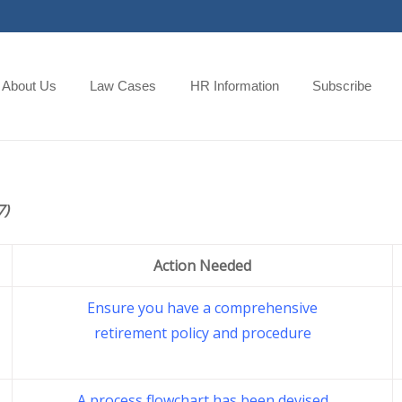
About Us
Law Cases
HR Information
Subscribe
7)
Action Needed
Ensure you have a comprehensive
retirement policy and procedure
A process flowchart has been devised