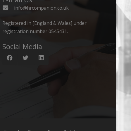
info@hrcompanion.co.uk
Registered in [England & Wales] under
registration number 0545431.
Social Media