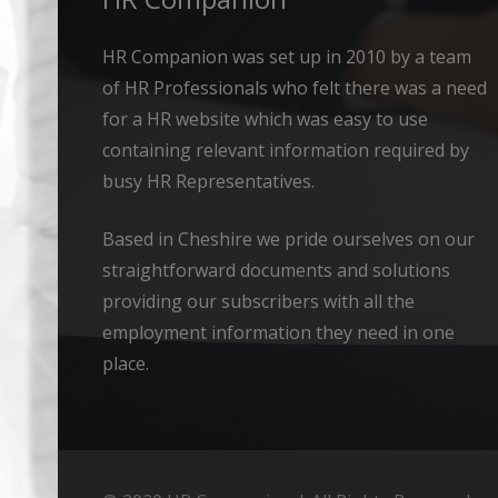
HR Companion was set up in 2010 by a team
of HR Professionals who felt there was a need
for a HR website which was easy to use
containing relevant information required by
busy HR Representatives.
Based in Cheshire we pride ourselves on our
straightforward documents and solutions
providing our subscribers with all the
employment information they need in one
place.