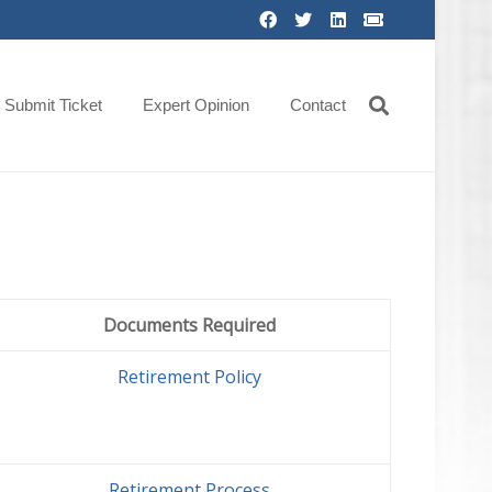
Submit Ticket
Expert Opinion
Contact
Documents Required
Retirement Policy
Retirement Process