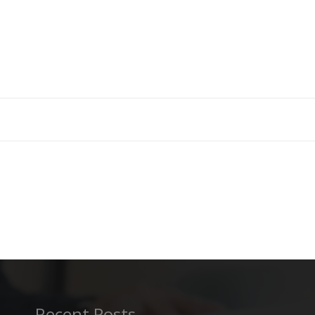
Recent Posts