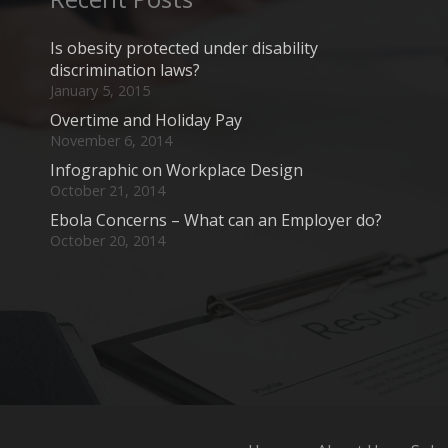
Is obesity protected under disability
discrimination laws?
January 5, 2015
Overtime and Holiday Pay
November 6, 2014
Infographic on Workplace Design
October 21, 2014
Ebola Concerns – What can an Employer do?
October 20, 2014