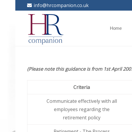
info@hrcompanion.co.uk
Home
(Please note this guidance is from 1st April 200
Criteria
Communicate effectively with all
employees regarding the
retirement policy
Retirement - The Process