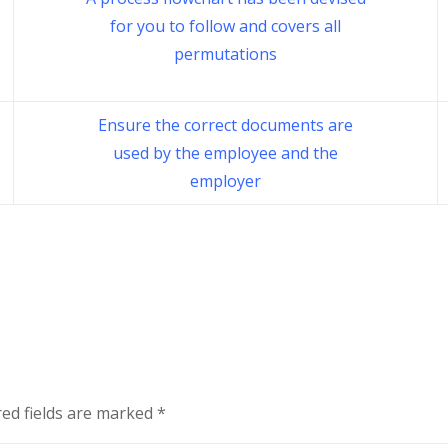
for you to follow and covers all
permutations
Ensure the correct documents are
used by the employee and the
employer
ed fields are marked
*