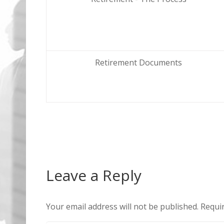
Retirement Documents
Leave a Reply
Your email address will not be published.
Requir