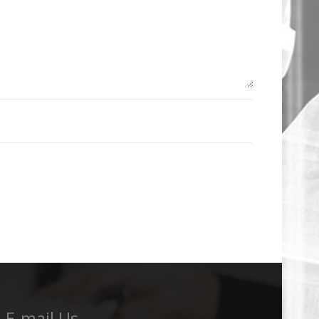
E-mail Us