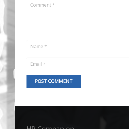
POST COMMENT
Alternative:
HR Companion