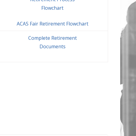
Flowchart
ACAS Fair Retirement Flowchart
Complete Retirement
Documents