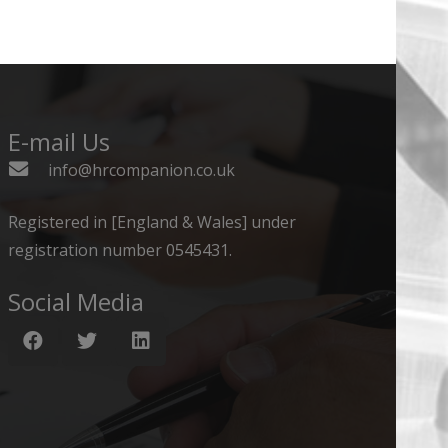
E-mail Us
info@hrcompanion.co.uk
Registered in [England & Wales] under
registration number 0545431.
Social Media