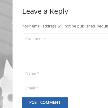
Leave a Reply
Your email address will not be published.
Requir
POST COMMENT