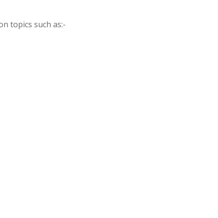
on topics such as:-