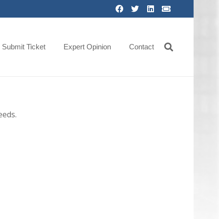
Submit Ticket
Expert Opinion
Contact
eeds.