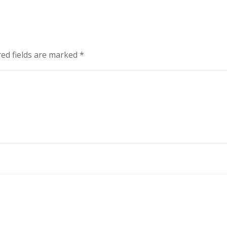
ed fields are marked
*