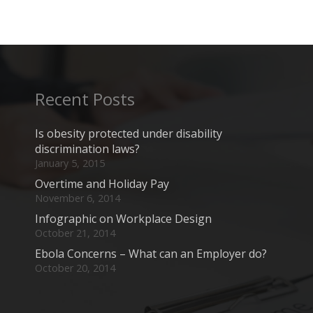
Recent Posts
Is obesity protected under disability
discrimination laws?
January 5, 2015
Overtime and Holiday Pay
November 6, 2014
Infographic on Workplace Design
October 21, 2014
Ebola Concerns – What can an Employer do?
October 20, 2014