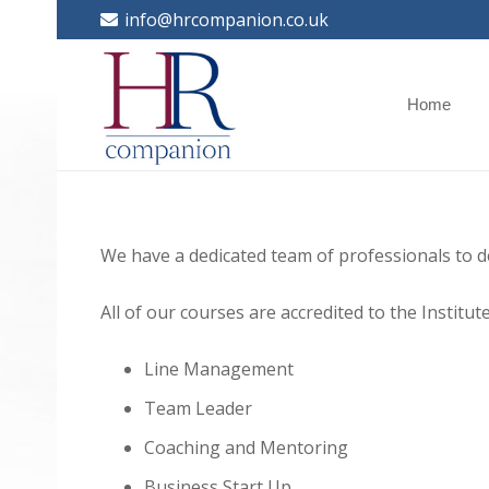
info@hrcompanion.co.uk
Home
We have a dedicated team of professionals to d
All of our courses are accredited to the Instit
Line Management
Team Leader
Coaching and Mentoring
Business Start Up