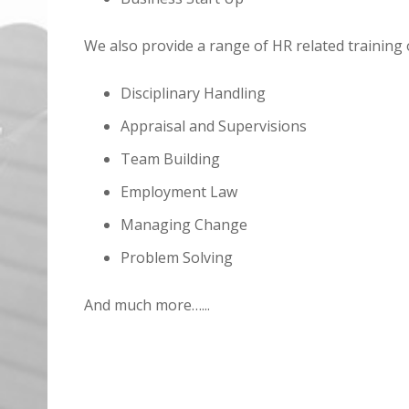
We also provide a range of HR related training 
Disciplinary Handling
Appraisal and Supervisions
Team Building
Employment Law
Managing Change
Problem Solving
And much more…...