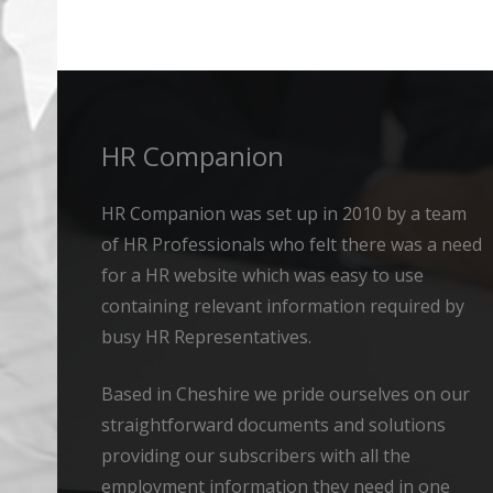
Alternative:
HR Companion
HR Companion was set up in 2010 by a team
of HR Professionals who felt there was a need
for a HR website which was easy to use
containing relevant information required by
busy HR Representatives.
Based in Cheshire we pride ourselves on our
straightforward documents and solutions
providing our subscribers with all the
employment information they need in one