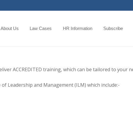
About Us
Law Cases
HR Information
Subscribe
eliver ACCREDITED training, which can be tailored to your n
ute of Leadership and Management (ILM) which include:-