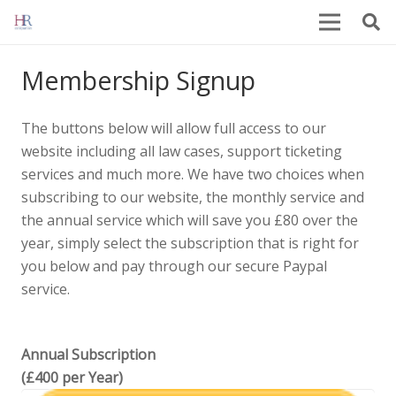
Membership Signup
The buttons below will allow full access to our
website including all law cases, support ticketing
services and much more. We have two choices when
subscribing to our website, the monthly service and
the annual service which will save you £80 over the
year, simply select the subscription that is right for
you below and pay through our secure Paypal
service.
Annual Subscription
(£400 per Year)