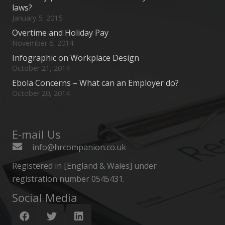
laws?
January 5, 2015
Overtime and Holiday Pay
November 6, 2014
Infographic on Workplace Design
October 21, 2014
Ebola Concerns – What can an Employer do?
October 20, 2014
E-mail Us
info@hrcompanion.co.uk
Registered in [England & Wales] under
registration number 0545431.
Social Media