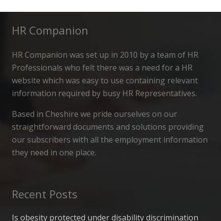
HR Companion
HR Companion was set up in 2010 by a team of HR
Professionals who felt there was a need for a HR
website which was easy to use containing relevant
information required by busy HR Representatives.
Based in Cheshire we pride ourselves on our
straightforward documents and solutions providing
our subscribers with all the employment information
they need in one place.
Recent Posts
Is obesity protected under disability discrimination