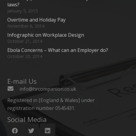
laws?
January 5, 2015
Overtime and Holiday Pay
November 6, 2014
Infographic on Workplace Design
October 21, 2014
Ebola Concerns – What can an Employer do?
October 20, 2014
E-mail Us
info@hrcompanion.co.uk
Registered in [England & Wales] under
registration number 0545431.
Social Media