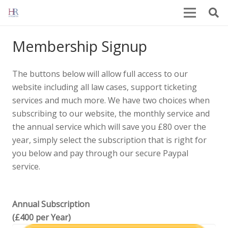
Membership Signup
The buttons below will allow full access to our
website including all law cases, support ticketing
services and much more. We have two choices when
subscribing to our website, the monthly service and
the annual service which will save you £80 over the
year, simply select the subscription that is right for
you below and pay through our secure Paypal
service.
Annual Subscription
(£400 per Year)