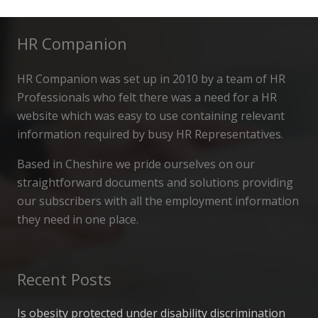
HR Companion
HR Companion was set up in 2010 by a team of HR
Professionals who felt there was a need for a HR
website which was easy to use containing relevant
information required by busy HR Representatives.
Based in Cheshire we pride ourselves on our
straightforward documents and solutions providing
our subscribers with all the employment information
they need in one place.
Recent Posts
Is obesity protected under disability discrimination