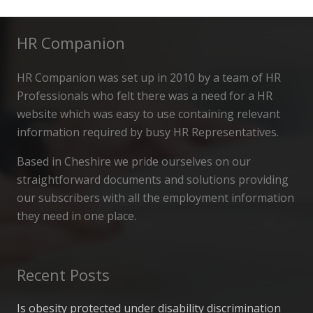
HR Companion
HR Companion was set up in 2010 by a team of HR
Professionals who felt there was a need for a HR
website which was easy to use containing relevant
information required by busy HR Representatives.
Based in Cheshire we pride ourselves on our
straightforward documents and solutions providing
our subscribers with all the employment information
they need in one place.
Recent Posts
Is obesity protected under disability discrimination