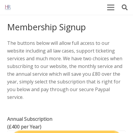
Membership Signup
The buttons below will allow full access to our
website including all law cases, support ticketing
services and much more. We have two choices when
subscribing to our website, the monthly service and
the annual service which will save you £80 over the
year, simply select the subscription that is right for
you below and pay through our secure Paypal
service.
Annual Subscription
(£400 per Year)