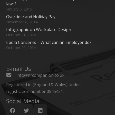
laws?
January 5, 2015
Overtime and Holiday Pay
November 6, 2014
Infographic on Workplace Design
October 21, 2014
Ebola Concerns – What can an Employer do?
October 20, 2014
E-mail Us
info@hrcompanion.co.uk
Registered in [England & Wales] under
registration number 0545431.
Social Media