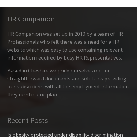
HR Companion
HR Companion was set up in 2010 by a team of HR
Professionals who felt there was a need for a HR
website which was easy to use containing relevant
information required by busy HR Representatives.
Based in Cheshire we pride ourselves on our
straightforward documents and solutions providing
our subscribers with all the employment information
they need in one place.
Recent Posts
Is obesity protected under disability discrimination