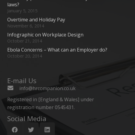
laws?
January 5, 2015
Overtime and Holiday Pay
November 6, 2014
Infographic on Workplace Design
October 21, 2014
Ebola Concerns – What can an Employer do?
October 20, 2014
E-mail Us
info@hrcompanion.co.uk
Registered in [England & Wales] under
registration number 0545431.
Social Media