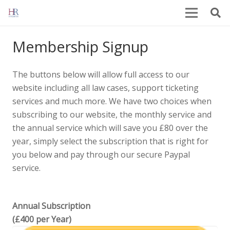
Membership Signup
The buttons below will allow full access to our
website including all law cases, support ticketing
services and much more. We have two choices when
subscribing to our website, the monthly service and
the annual service which will save you £80 over the
year, simply select the subscription that is right for
you below and pay through our secure Paypal
service.
Annual Subscription
(£400 per Year)