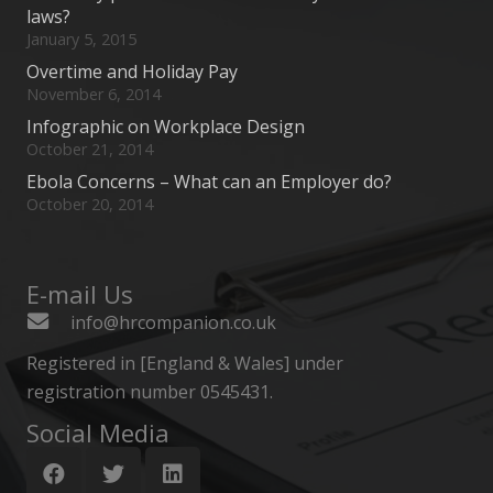
laws?
January 5, 2015
Overtime and Holiday Pay
November 6, 2014
Infographic on Workplace Design
October 21, 2014
Ebola Concerns – What can an Employer do?
October 20, 2014
E-mail Us
info@hrcompanion.co.uk
Registered in [England & Wales] under
registration number 0545431.
Social Media