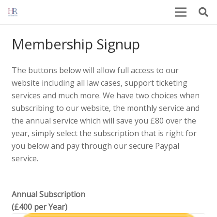
Membership Signup
The buttons below will allow full access to our
website including all law cases, support ticketing
services and much more. We have two choices when
subscribing to our website, the monthly service and
the annual service which will save you £80 over the
year, simply select the subscription that is right for
you below and pay through our secure Paypal
service.
Annual Subscription
(£400 per Year)