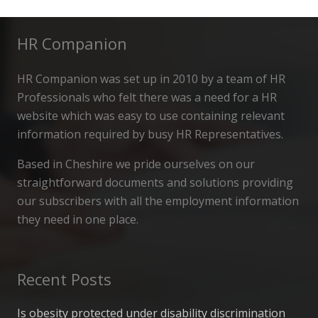
HR Companion
HR Companion was set up in 2010 by a team of HR
Professionals who felt there was a need for a HR
website which was easy to use containing relevant
information required by busy HR Representatives.
Based in Cheshire we pride ourselves on our
straightforward documents and solutions providing
our subscribers with all the employment information
they need in one place.
Recent Posts
Is obesity protected under disability discrimination