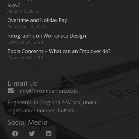
laws?
January 5, 2015
Overtime and Holiday Pay
November 6, 2014
Infographic on Workplace Design
October 21, 2014
Ebola Concerns – What can an Employer do?
October 20, 2014
E-mail Us
info@hrcompanion.co.uk
Registered in [England & Wales] under
registration number 0545431.
Social Media