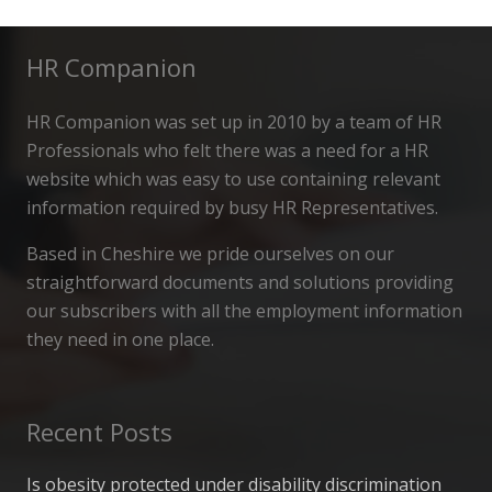
HR Companion
HR Companion was set up in 2010 by a team of HR
Professionals who felt there was a need for a HR
website which was easy to use containing relevant
information required by busy HR Representatives.
Based in Cheshire we pride ourselves on our
straightforward documents and solutions providing
our subscribers with all the employment information
they need in one place.
Recent Posts
Is obesity protected under disability discrimination