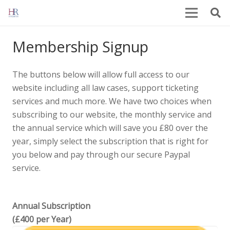
Membership Signup
The buttons below will allow full access to our
website including all law cases, support ticketing
services and much more. We have two choices when
subscribing to our website, the monthly service and
the annual service which will save you £80 over the
year, simply select the subscription that is right for
you below and pay through our secure Paypal
service.
Annual Subscription
(£400 per Year)