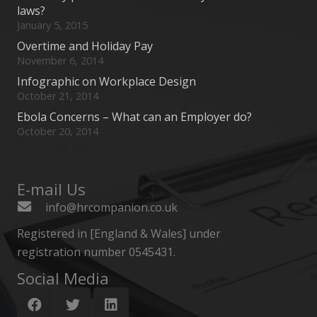
laws?
January 5, 2015
Overtime and Holiday Pay
November 6, 2014
Infographic on Workplace Design
October 21, 2014
Ebola Concerns – What can an Employer do?
October 20, 2014
E-mail Us
info@hrcompanion.co.uk
Registered in [England & Wales] under
registration number 0545431.
Social Media