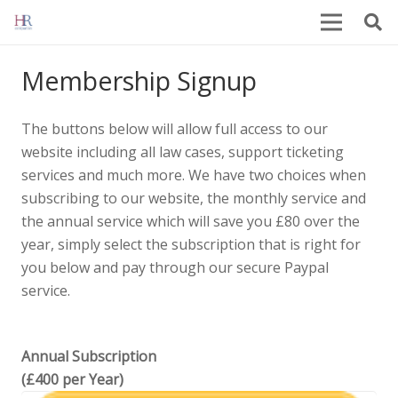
Membership Signup
The buttons below will allow full access to our
website including all law cases, support ticketing
services and much more. We have two choices when
subscribing to our website, the monthly service and
the annual service which will save you £80 over the
year, simply select the subscription that is right for
you below and pay through our secure Paypal
service.
Annual Subscription
(£400 per Year)