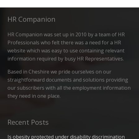
HR Companion
HR Companion was set up in 2010 by a team of HR
Professionals who felt there was a need for a HR
website which was easy to use containing relevant
information required by busy HR Representatives.
Based in Cheshire we pride ourselves on our
straightforward documents and solutions providing
our subscribers with all the employment information
they need in one place.
Recent Posts
Is obesity protected under disability discrimination