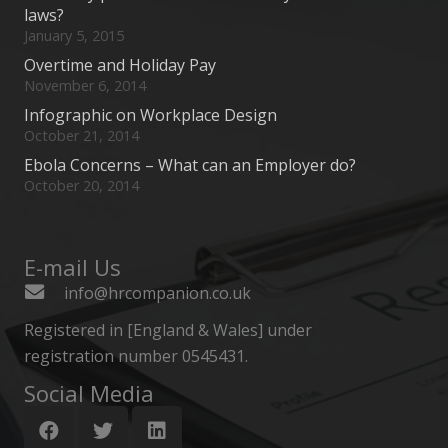
laws?
January 5, 2015
Overtime and Holiday Pay
November 6, 2014
Infographic on Workplace Design
October 21, 2014
Ebola Concerns – What can an Employer do?
October 20, 2014
E-mail Us
info@hrcompanion.co.uk
Registered in [England & Wales] under
registration number 0545431.
Social Media