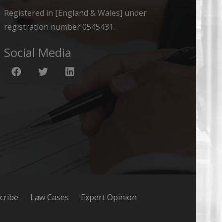
Registered in [England & Wales] under
registration number 0545431.
Social Media
cribe
Law Cases
Expert Opinion