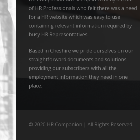
of HR Professionals who felt there was a need
for a HR website which was easy to use
containing relevant information required by
busy HR Representatives.
Based in Cheshire we pride ourselves on our
straightforward documents and solutions
providing our subscribers with all the
employment information they need in one
place.
© 2020 HR Companion | All Rights Reserved.