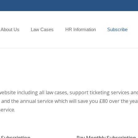
About Us
Law Cases
HR Information
Subscribe
 website including all law cases, support ticketing services
and the annual service which will save you £80 over the year,
ervice.