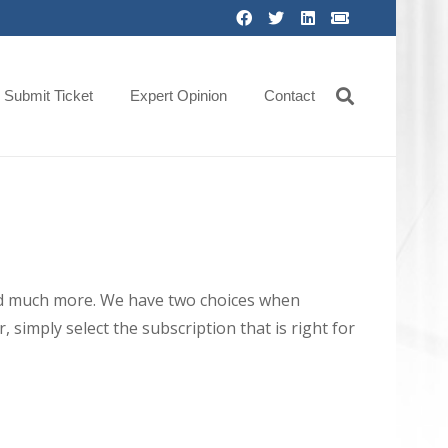
Submit Ticket
Expert Opinion
Contact
 and much more. We have two choices when
 simply select the subscription that is right for