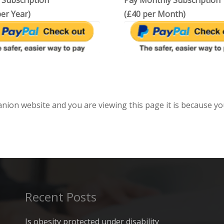
 Subscription
Pay Monthly Subscription
er Year)
(£40 per Month)
anion website and you are viewing this page it is because yo
Recent Posts
Is obesity protected under disability