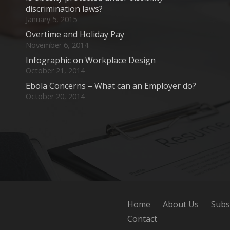
discrimination laws?
January 5, 2015
Overtime and Holiday Pay
November 6, 2014
Infographic on Workplace Design
October 21, 2014
Ebola Concerns – What can an Employer do?
October 20, 2014
Home
About Us
Subs
Contact