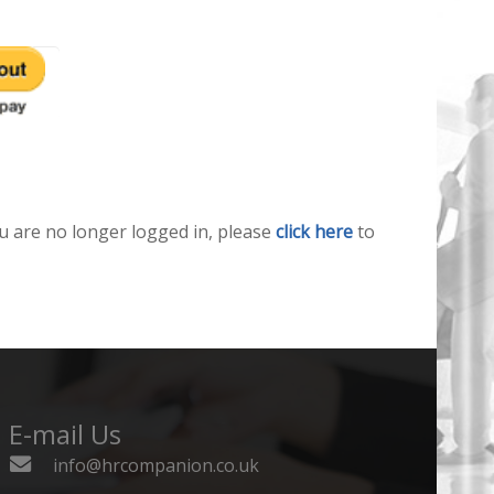
u are no longer logged in, please
click here
to
E-mail Us
info@hrcompanion.co.uk