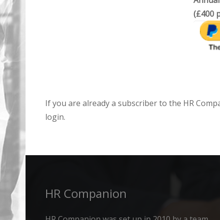
Annual
(£400 p
If you are already a subscriber to the HR Comp
login.
HR Companion
HR Companion was set up in 2010 by a team