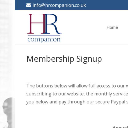
info@hrcompanion.co.uk
Home
Membership Signup
The buttons below will allow full access to our
subscribing to our website, the monthly service 
you below and pay through our secure Paypal s