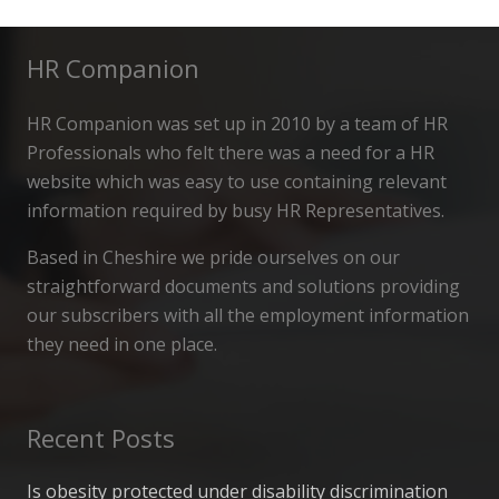
HR Companion
HR Companion was set up in 2010 by a team of HR
Professionals who felt there was a need for a HR
website which was easy to use containing relevant
information required by busy HR Representatives.
Based in Cheshire we pride ourselves on our
straightforward documents and solutions providing
our subscribers with all the employment information
they need in one place.
Recent Posts
Is obesity protected under disability discrimination