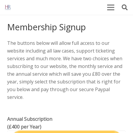
Membership Signup
The buttons below will allow full access to our
website including all law cases, support ticketing
services and much more. We have two choices when
subscribing to our website, the monthly service and
the annual service which will save you £80 over the
year, simply select the subscription that is right for
you below and pay through our secure Paypal
service.
Annual Subscription
(£400 per Year)