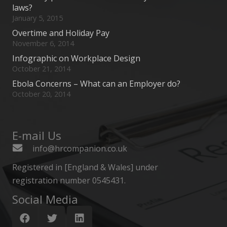
laws?
January 5, 2015
Overtime and Holiday Pay
November 6, 2014
Infographic on Workplace Design
October 21, 2014
Ebola Concerns – What can an Employer do?
October 20, 2014
E-mail Us
info@hrcompanion.co.uk
Registered in [England & Wales] under
registration number 0545431.
Social Media