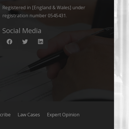
Registered in [England & Wales] under
registration number 0545431.
Social Media
cribe
Law Cases
Expert Opinion