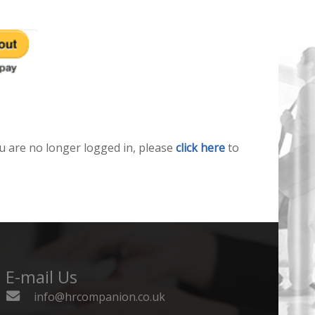
u are no longer logged in, please
click here
to
E-mail Us
info@hrcompanion.co.uk