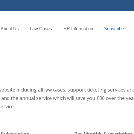
About Us
Law Cases
HR Information
Subscribe
 website including all law cases, support ticketing services
and the annual service which will save you £80 over the year,
ervice.