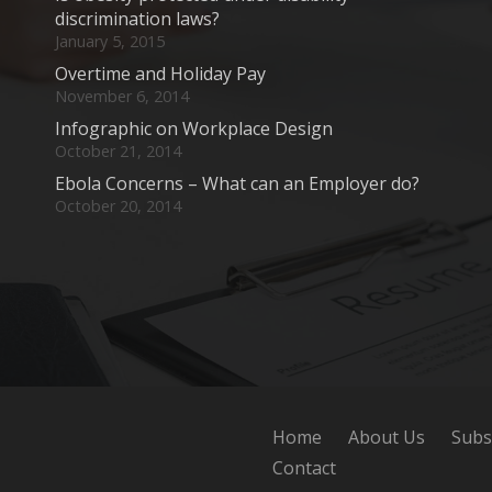
discrimination laws?
January 5, 2015
Overtime and Holiday Pay
November 6, 2014
Infographic on Workplace Design
October 21, 2014
Ebola Concerns – What can an Employer do?
October 20, 2014
Home
About Us
Subs
Contact