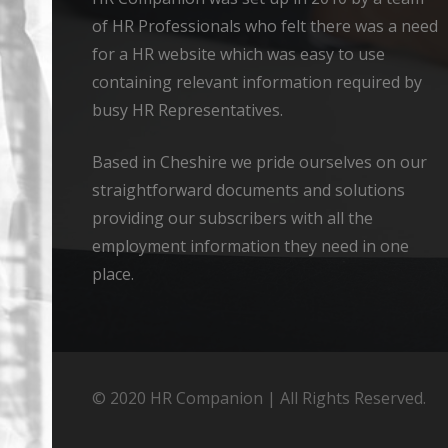
of HR Professionals who felt there was a need
for a HR website which was easy to use
containing relevant information required by
busy HR Representatives.
Based in Cheshire we pride ourselves on our
straightforward documents and solutions
providing our subscribers with all the
employment information they need in one
place.
© 2020 HR Companion | All Rights Reserved.