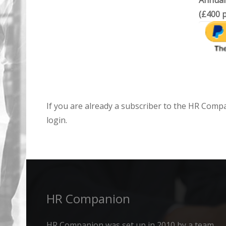
Annual
(£400 p
If you are already a subscriber to the HR Comp
login.
HR Companion
HR Companion was set up in 2010 by a team