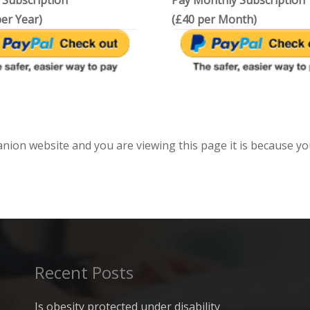
 Subscription
Pay Monthly Subscription
er Year)
(£40 per Month)
anion website and you are viewing this page it is because yo
Recent Posts
Is obesity protected under disability