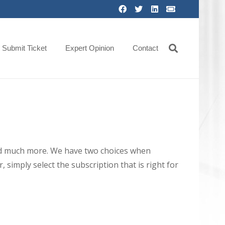
Submit Ticket
Expert Opinion
Contact
 and much more. We have two choices when
 simply select the subscription that is right for