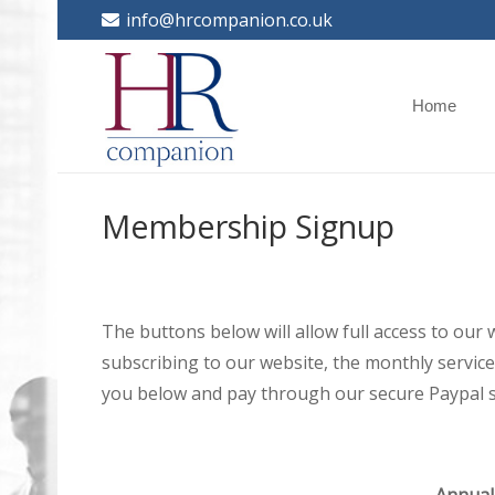
info@hrcompanion.co.uk
Home
Membership Signup
The buttons below will allow full access to our
subscribing to our website, the monthly service 
you below and pay through our secure Paypal s