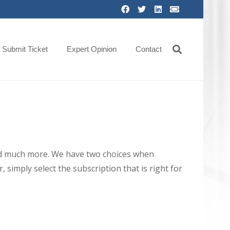
Submit Ticket
Expert Opinion
Contact
 and much more. We have two choices when
 simply select the subscription that is right for