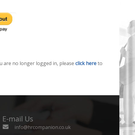
u are no longer logged in, please
click here
to
E-mail Us
info@hrcompanion.co.uk