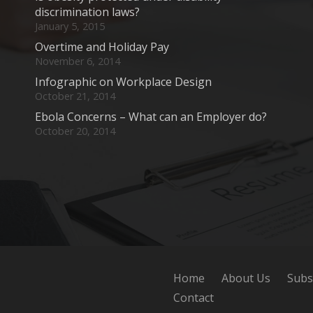
discrimination laws?
January 5, 2015
Overtime and Holiday Pay
November 6, 2014
Infographic on Workplace Design
October 21, 2014
Ebola Concerns – What can an Employer do?
October 20, 2014
Home
About Us
Subs
Contact