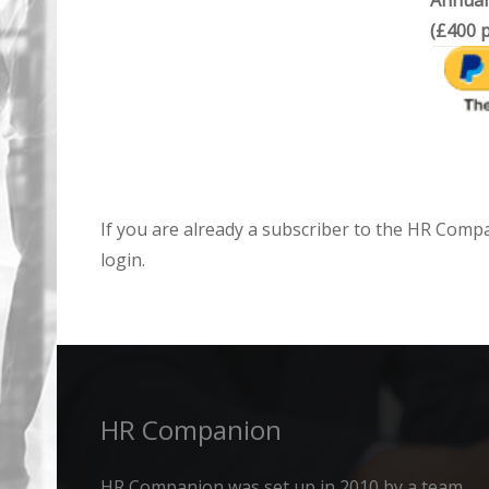
Annual
(£400 p
If you are already a subscriber to the HR Comp
login.
HR Companion
HR Companion was set up in 2010 by a team