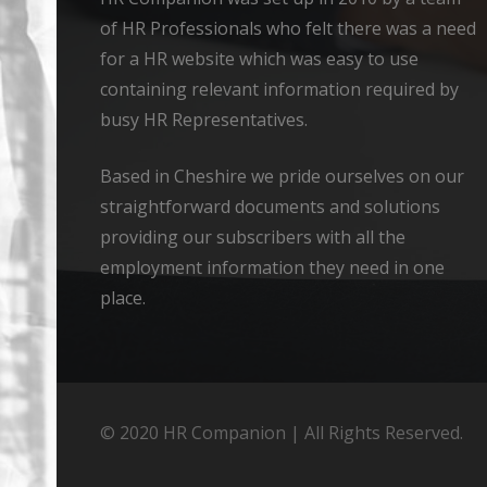
of HR Professionals who felt there was a need
for a HR website which was easy to use
containing relevant information required by
busy HR Representatives.
Based in Cheshire we pride ourselves on our
straightforward documents and solutions
providing our subscribers with all the
employment information they need in one
place.
© 2020 HR Companion | All Rights Reserved.