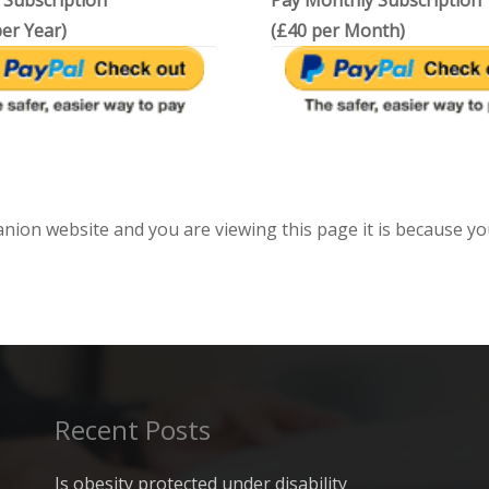
 Subscription
Pay Monthly Subscription
er Year)
(£40 per Month)
anion website and you are viewing this page it is because yo
Recent Posts
Is obesity protected under disability