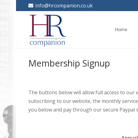
info@hrcompanion.co.uk
Home
Membership Signup
The buttons below will allow full access to our
subscribing to our website, the monthly service 
you below and pay through our secure Paypal s