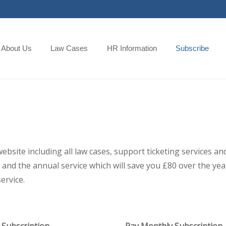
About Us
Law Cases
HR Information
Subscribe
 website including all law cases, support ticketing services
and the annual service which will save you £80 over the year,
ervice.