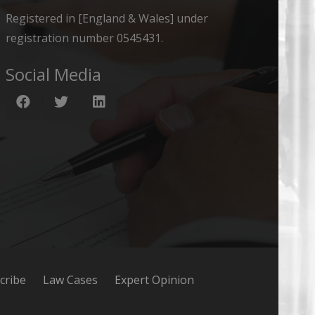
Registered in [England & Wales] under
registration number 0545431.
Social Media
cribe
Law Cases
Expert Opinion