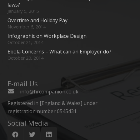
laws?
January 5, 2015
Overtime and Holiday Pay
November 6, 2014
Infographic on Workplace Design
October 21, 2014
Ebola Concerns – What can an Employer do?
October 20, 2014
E-mail Us
info@hrcompanion.co.uk
Registered in [England & Wales] under
registration number 0545431.
Social Media