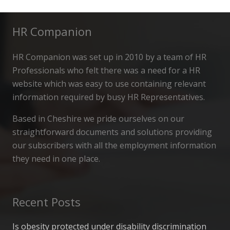
HR Companion
HR Companion was set up in 2010 by a team of HR
Professionals who felt there was a need for a HR
website which was easy to use containing relevant
information required by busy HR Representatives.
Based in Cheshire we pride ourselves on our
straightforward documents and solutions providing
our subscribers with all the employment information
they need in one place.
Recent Posts
Is obesity protected under disability discrimination