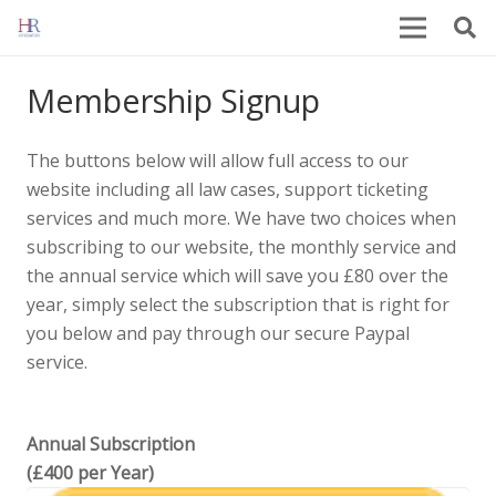
Membership Signup
The buttons below will allow full access to our
website including all law cases, support ticketing
services and much more. We have two choices when
subscribing to our website, the monthly service and
the annual service which will save you £80 over the
year, simply select the subscription that is right for
you below and pay through our secure Paypal
service.
Annual Subscription
(£400 per Year)