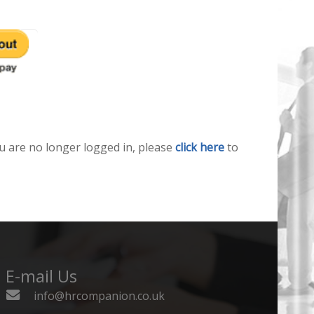
u are no longer logged in, please
click here
to
E-mail Us
info@hrcompanion.co.uk