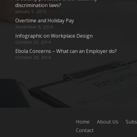
discrimination laws?
January 5, 2015
Overtime and Holiday Pay
November 6, 2014
Infographic on Workplace Design
October 21, 2014
Ebola Concerns – What can an Employer do?
October 20, 2014
Home
About Us
Subs
Contact