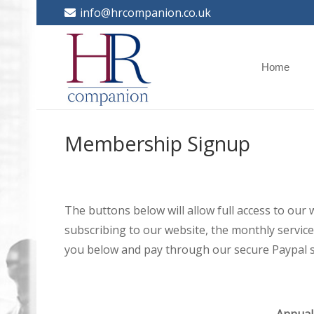
info@hrcompanion.co.uk
Home
Membership Signup
The buttons below will allow full access to our
subscribing to our website, the monthly service 
you below and pay through our secure Paypal s