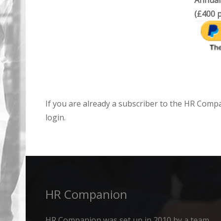
Annual
(£400 p
If you are already a subscriber to the HR Comp
login.
HR Companion
HR Companion was set up in 2010 by a team