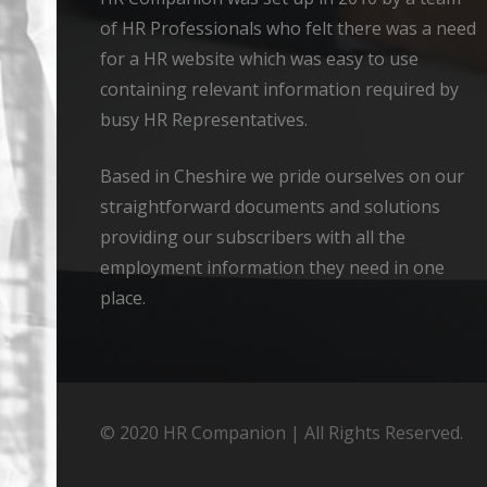
of HR Professionals who felt there was a need
for a HR website which was easy to use
containing relevant information required by
busy HR Representatives.
Based in Cheshire we pride ourselves on our
straightforward documents and solutions
providing our subscribers with all the
employment information they need in one
place.
© 2020 HR Companion | All Rights Reserved.