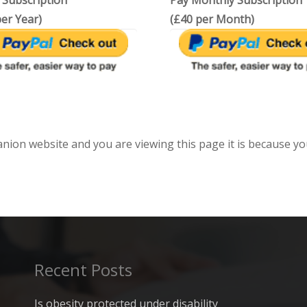
 Subscription
Pay Monthly Subscription
er Year)
(£40 per Month)
anion website and you are viewing this page it is because yo
Recent Posts
Is obesity protected under disability