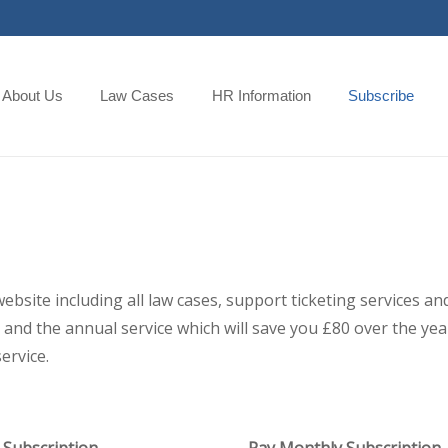
About Us
Law Cases
HR Information
Subscribe
 website including all law cases, support ticketing services
and the annual service which will save you £80 over the year,
ervice.