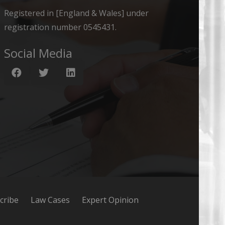
Registered in [England & Wales] under
registration number 0545431.
Social Media
cribe
Law Cases
Expert Opinion