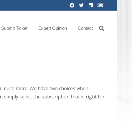
Submit Ticket
Expert Opinion
Contact
 and much more. We have two choices when
 simply select the subscription that is right for