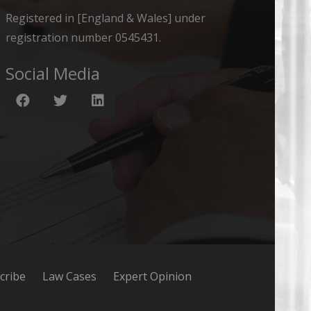
Registered in [England & Wales] under
registration number 0545431.
Social Media
cribe
Law Cases
Expert Opinion