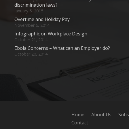
discrimination laws?
January 5, 2015
Overtime and Holiday Pay
November 6, 2014
Infographic on Workplace Design
October 21, 2014
Ebola Concerns – What can an Employer do?
October 20, 2014
Home
About Us
Subs
Contact