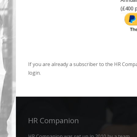
Annual
(£400 p
If you are already a subscriber to the HR Comp
login.
HR Companion
HR Companion was set up in 2010 by a team