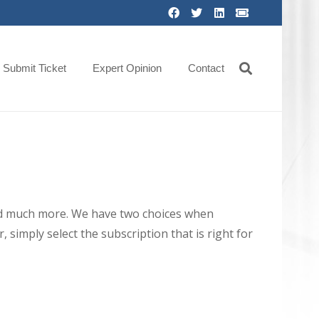
Submit Ticket
Expert Opinion
Contact
 and much more. We have two choices when
 simply select the subscription that is right for