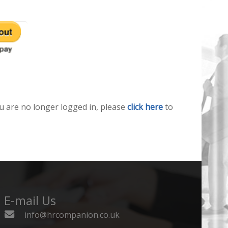
u are no longer logged in, please
click here
to
E-mail Us
info@hrcompanion.co.uk