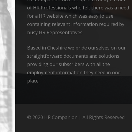
of HR Professionals who felt there was a need
for a HR website which was easy to use
containing relevant information required by
busy HR Representatives.
Based in Cheshire we pride ourselves on our
straightforward documents and solutions
providing our subscribers with all the
employment information they need in one
place.
© 2020 HR Companion | All Rights Reserved.