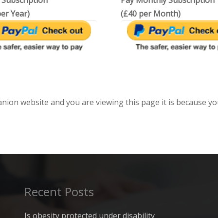
 Subscription
Pay Monthly Subscription
er Year)
(£40 per Month)
anion website and you are viewing this page it is because yo
Recent Posts
Is obesity protected under disability