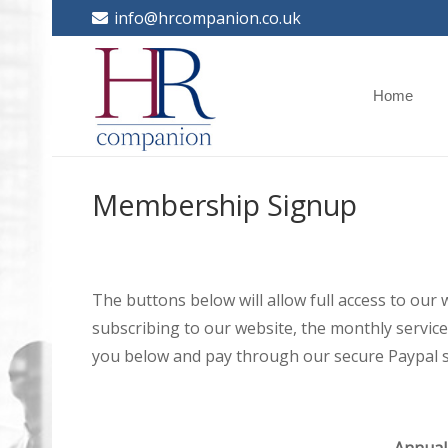
info@hrcompanion.co.uk
Home
Membership Signup
The buttons below will allow full access to our
subscribing to our website, the monthly service 
you below and pay through our secure Paypal s