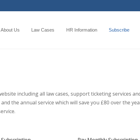
About Us
Law Cases
HR Information
Subscribe
 website including all law cases, support ticketing services
and the annual service which will save you £80 over the year,
ervice.