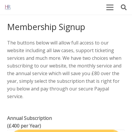
Membership Signup
The buttons below will allow full access to our
website including all law cases, support ticketing
services and much more. We have two choices when
subscribing to our website, the monthly service and
the annual service which will save you £80 over the
year, simply select the subscription that is right for
you below and pay through our secure Paypal
service.
Annual Subscription
(£400 per Year)