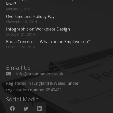
laws?
January 5, 2015
Overtime and Holiday Pay
November 6, 2014
Infographic on Workplace Design
October 21, 2014
Ebola Concerns – What can an Employer do?
October 20, 2014
E-mail Us
info@hrcompanion.co.uk
Registered in [England & Wales] under
registration number 0545431.
Social Media