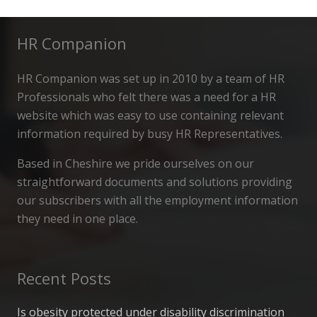
HR Companion
HR Companion was set up in 2010 by a team of HR
Professionals who felt there was a need for a HR
website which was easy to use containing relevant
information required by busy HR Representatives.
Based in Cheshire we pride ourselves on our
straightforward documents and solutions providing
our subscribers with all the employment information
they need in one place.
Recent Posts
Is obesity protected under disability discrimination