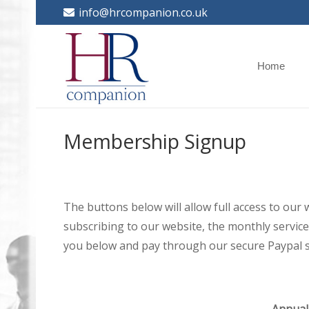
info@hrcompanion.co.uk
Home
Membership Signup
The buttons below will allow full access to our
subscribing to our website, the monthly service 
you below and pay through our secure Paypal s