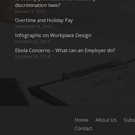
discrimination laws?
January 5, 2015
Overtime and Holiday Pay
November 6, 2014
Infographic on Workplace Design
October 21, 2014
Ebola Concerns – What can an Employer do?
October 20, 2014
Home
About Us
Subs
Contact