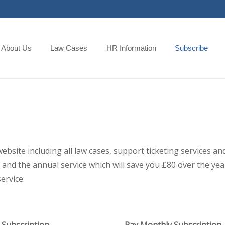
About Us
Law Cases
HR Information
Subscribe
 website including all law cases, support ticketing services
and the annual service which will save you £80 over the year,
ervice.