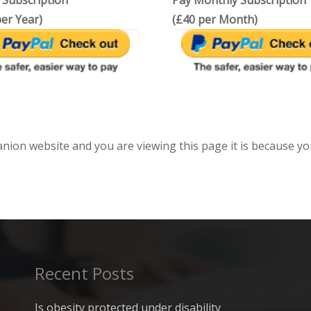
 Subscription
Pay Monthly Subscription
er Year)
(£40 per Month)
anion website and you are viewing this page it is because yo
Recent Posts
Is obesity protected under disability