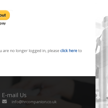
u are no longer logged in, please
click here
to
E-mail Us
info@hrcompanion.co.uk