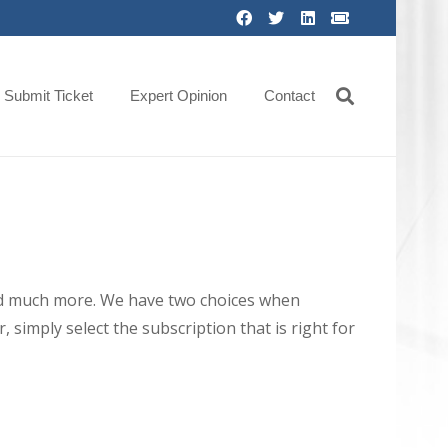
Submit Ticket
Expert Opinion
Contact
 and much more. We have two choices when
 simply select the subscription that is right for