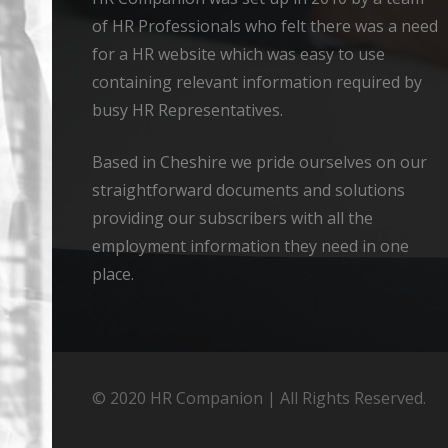
of HR Professionals who felt there was a need
for a HR website which was easy to use
containing relevant information required by
busy HR Representatives.
Based in Cheshire we pride ourselves on our
straightforward documents and solutions
providing our subscribers with all the
employment information they need in one
place.
© 2020 HR Companion | All Rights Reserved.