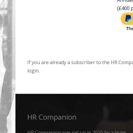
Annual
(£400 p
If you are already a subscriber to the HR Comp
login.
HR Companion
HR Companion was set up in 2010 by a team