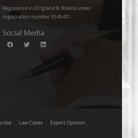
Registered in [England & Wales] under
registration number 0545431.
Social Media
cribe
Law Cases
Expert Opinion