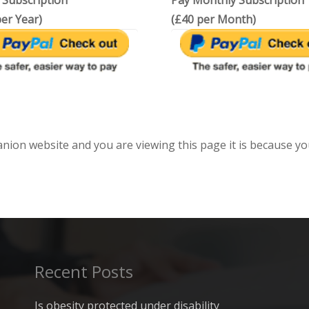
 Subscription
Pay Monthly Subscription
er Year)
(£40 per Month)
anion website and you are viewing this page it is because yo
Recent Posts
Is obesity protected under disability