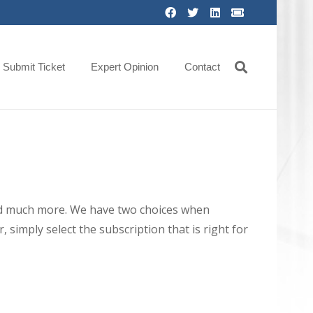
Submit Ticket
Expert Opinion
Contact
 and much more. We have two choices when
 simply select the subscription that is right for