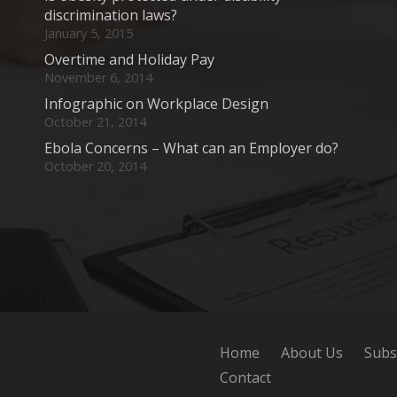
discrimination laws?
January 5, 2015
Overtime and Holiday Pay
November 6, 2014
Infographic on Workplace Design
October 21, 2014
Ebola Concerns – What can an Employer do?
October 20, 2014
Home
About Us
Subs
Contact