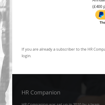
Annual
(£400 p
If you are already a subscriber to the HR Comp
login.
HR Companion
HR Companion was set up in 2010 by a team