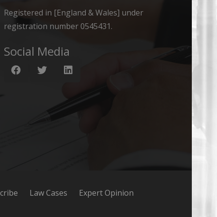
Registered in [England & Wales] under
registration number 0545431.
Social Media
cribe
Law Cases
Expert Opinion