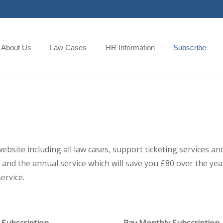
About Us
Law Cases
HR Information
Subscribe
 website including all law cases, support ticketing services
and the annual service which will save you £80 over the year,
ervice.