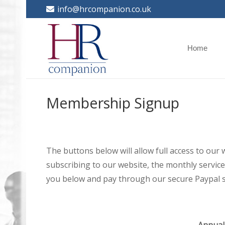
info@hrcompanion.co.uk
Home
Membership Signup
The buttons below will allow full access to our
subscribing to our website, the monthly service 
you below and pay through our secure Paypal s