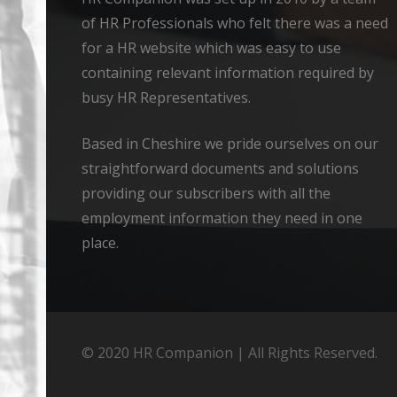
of HR Professionals who felt there was a need
for a HR website which was easy to use
containing relevant information required by
busy HR Representatives.
Based in Cheshire we pride ourselves on our
straightforward documents and solutions
providing our subscribers with all the
employment information they need in one
place.
© 2020 HR Companion | All Rights Reserved.