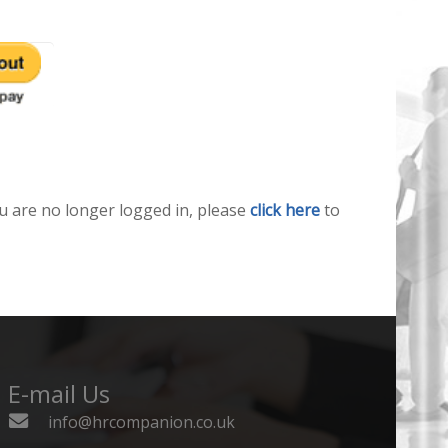
u are no longer logged in, please
click here
to
E-mail Us
info@hrcompanion.co.uk