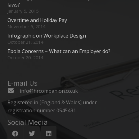
laws?
January 5, 2015
Overtime and Holiday Pay
November 6, 2014
Infographic on Workplace Design
October 21, 2014
Ebola Concerns – What can an Employer do?
October 20, 2014
E-mail Us
info@hrcompanion.co.uk
Registered in [England & Wales] under
registration number 0545431.
Social Media