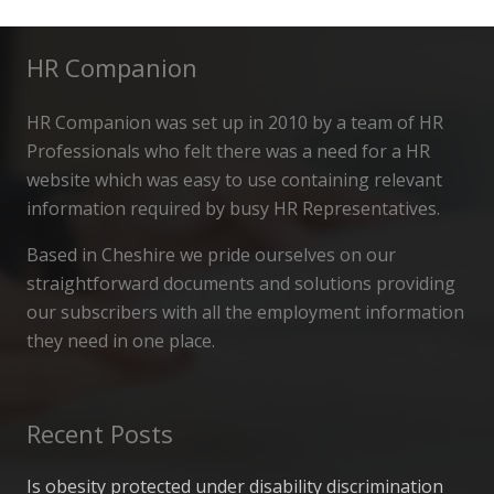
HR Companion
HR Companion was set up in 2010 by a team of HR
Professionals who felt there was a need for a HR
website which was easy to use containing relevant
information required by busy HR Representatives.
Based in Cheshire we pride ourselves on our
straightforward documents and solutions providing
our subscribers with all the employment information
they need in one place.
Recent Posts
Is obesity protected under disability discrimination