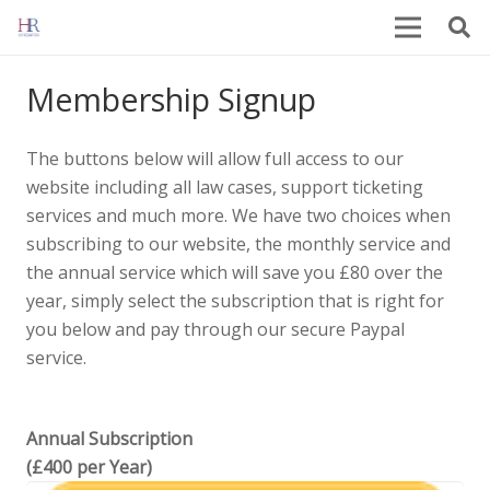
Membership Signup
The buttons below will allow full access to our
website including all law cases, support ticketing
services and much more. We have two choices when
subscribing to our website, the monthly service and
the annual service which will save you £80 over the
year, simply select the subscription that is right for
you below and pay through our secure Paypal
service.
Annual Subscription
(£400 per Year)