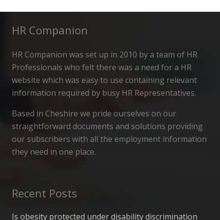
HR Companion
HR Companion was set up in 2010 by a team of HR
Professionals who felt there was a need for a HR
website which was easy to use containing relevant
information required by busy HR Representatives.
Based in Cheshire we pride ourselves on our
straightforward documents and solutions providing
our subscribers with all the employment information
they need in one place.
Recent Posts
Is obesity protected under disability discrimination