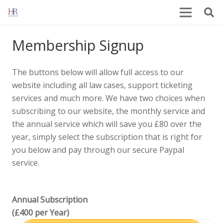
Membership Signup
The buttons below will allow full access to our
website including all law cases, support ticketing
services and much more. We have two choices when
subscribing to our website, the monthly service and
the annual service which will save you £80 over the
year, simply select the subscription that is right for
you below and pay through our secure Paypal
service.
Annual Subscription
(£400 per Year)