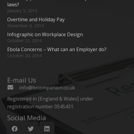
laws?
January 5, 2015
Overtime and Holiday Pay
November 6, 2014
Infographic on Workplace Design
October 21, 2014
Ebola Concerns – What can an Employer do?
October 20, 2014
E-mail Us
info@hrcompanion.co.uk
Registered in [England & Wales] under
registration number 0545431.
Social Media