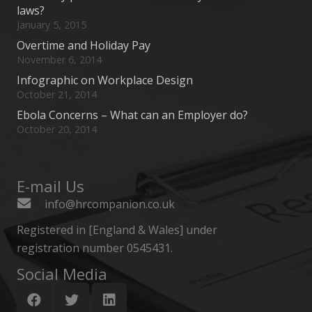
laws?
January 5, 2015
Overtime and Holiday Pay
November 6, 2014
Infographic on Workplace Design
October 21, 2014
Ebola Concerns – What can an Employer do?
October 20, 2014
E-mail Us
info@hrcompanion.co.uk
Registered in [England & Wales] under
registration number 0545431.
Social Media