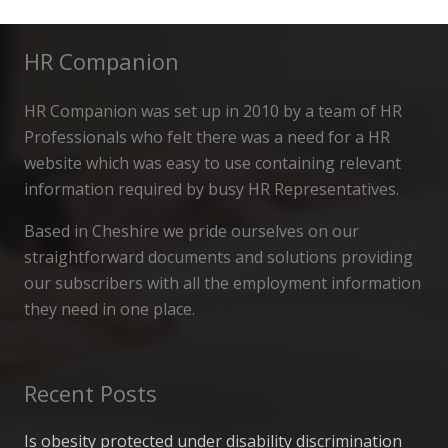
HR Companion
HR Companion was set up in 2010 by a team of HR
Professionals who felt there was a need for a HR
website which was easy to use containing relevant
information required by busy HR Representatives.
Based in Cheshire we pride ourselves on our
straightforward documents and solutions providing
our subscribers with all the employment information
they need in one place.
Recent Posts
Is obesity protected under disability discrimination