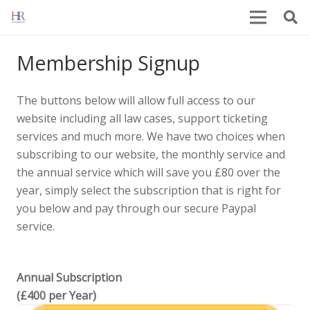
Membership Signup
The buttons below will allow full access to our
website including all law cases, support ticketing
services and much more. We have two choices when
subscribing to our website, the monthly service and
the annual service which will save you £80 over the
year, simply select the subscription that is right for
you below and pay through our secure Paypal
service.
Annual Subscription
(£400 per Year)