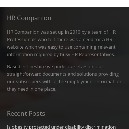
HR Companion
HR Companion was set up in 2010 by a team of HR
Professionals who felt there was a need for a HR
website which was easy to use containing relevant
information required by busy HR Representatives.
Based in Cheshire we pride ourselves on our
straightforward documents and solutions providing
our subscribers with all the employment information
they need in one place.
Recent Posts
Is obesity protected under disability discrimination