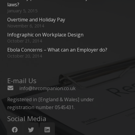
laws?
January 5, 2015
Overtime and Holiday Pay
November 6, 2014
Infographic on Workplace Design
October 21, 2014
Ebola Concerns – What can an Employer do?
October 20, 2014
E-mail Us
info@hrcompanion.co.uk
Registered in [England & Wales] under
registration number 0545431.
Social Media