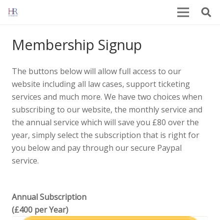
Membership Signup
The buttons below will allow full access to our
website including all law cases, support ticketing
services and much more. We have two choices when
subscribing to our website, the monthly service and
the annual service which will save you £80 over the
year, simply select the subscription that is right for
you below and pay through our secure Paypal
service.
Annual Subscription
(£400 per Year)