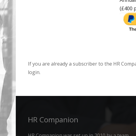
Annual
(£400 p
If you are already a subscriber to the HR Comp
login.
HR Companion
HR Companion was set up in 2010 by a team