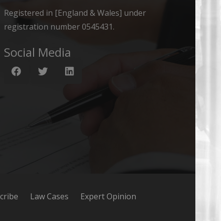
Registered in [England & Wales] under
registration number 0545431.
Social Media
cribe
Law Cases
Expert Opinion