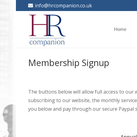
info@hrcompanion.co.uk
Home
Membership Signup
The buttons below will allow full access to our
subscribing to our website, the monthly service 
you below and pay through our secure Paypal s