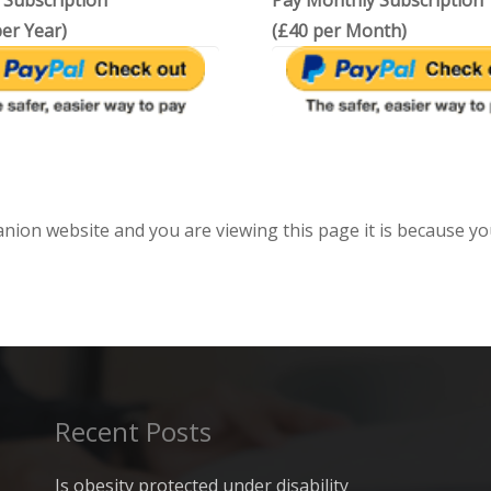
 Subscription
Pay Monthly Subscription
er Year)
(£40 per Month)
anion website and you are viewing this page it is because yo
Recent Posts
Is obesity protected under disability