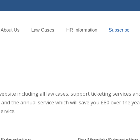
About Us
Law Cases
HR Information
Subscribe
 website including all law cases, support ticketing services
and the annual service which will save you £80 over the year,
ervice.