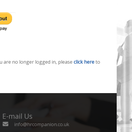
u are no longer logged in, please
click here
to
E-mail Us
info@hrcompanion.co.uk