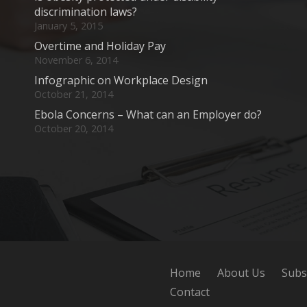
discrimination laws?
January 5, 2015
Overtime and Holiday Pay
November 6, 2014
Infographic on Workplace Design
October 21, 2014
Ebola Concerns – What can an Employer do?
October 20, 2014
Home
About Us
Subs
Contact