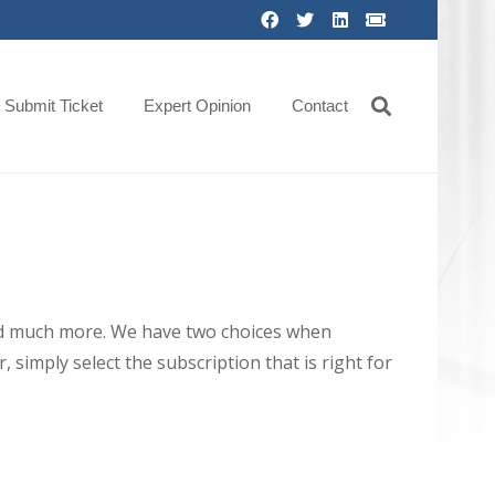
Submit Ticket
Expert Opinion
Contact
 and much more. We have two choices when
 simply select the subscription that is right for