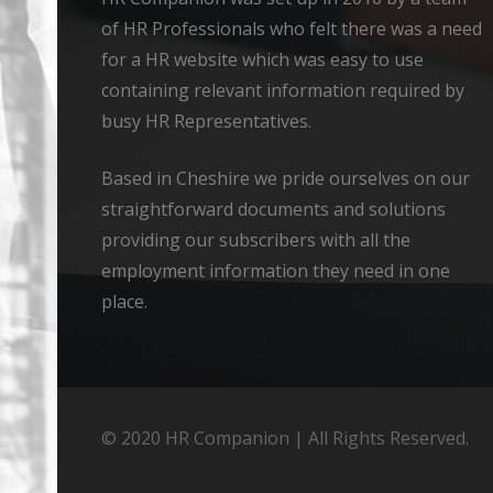
of HR Professionals who felt there was a need
for a HR website which was easy to use
containing relevant information required by
busy HR Representatives.
Based in Cheshire we pride ourselves on our
straightforward documents and solutions
providing our subscribers with all the
employment information they need in one
place.
© 2020 HR Companion | All Rights Reserved.