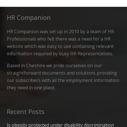
HR Companion
HR Companion was set up in 2010 by a team of HR
Professionals who felt there was a need for a HR
website which was easy to use containing relevant
information required by busy HR Representatives.
Based in Cheshire we pride ourselves on our
straightforward documents and solutions providing
our subscribers with all the employment information
they need in one place.
Recent Posts
Is obesity protected under disability discrimination