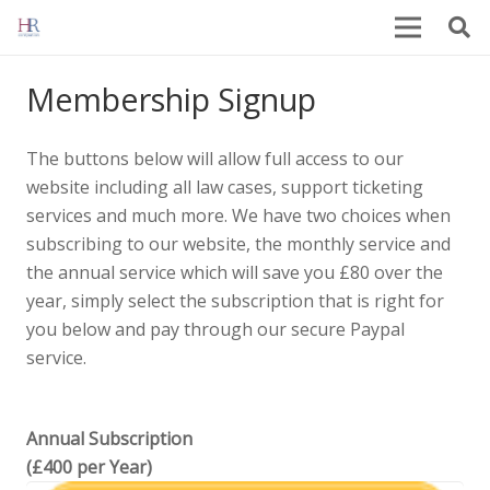
Membership Signup
The buttons below will allow full access to our
website including all law cases, support ticketing
services and much more. We have two choices when
subscribing to our website, the monthly service and
the annual service which will save you £80 over the
year, simply select the subscription that is right for
you below and pay through our secure Paypal
service.
Annual Subscription
(£400 per Year)