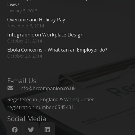
laws?
January 5, 2015
Overtime and Holiday Pay
November 6, 2014
Infographic on Workplace Design
October 21, 2014
Ebola Concerns – What can an Employer do?
October 20, 2014
E-mail Us
info@hrcompanion.co.uk
Registered in [England & Wales] under
registration number 0545431.
Social Media