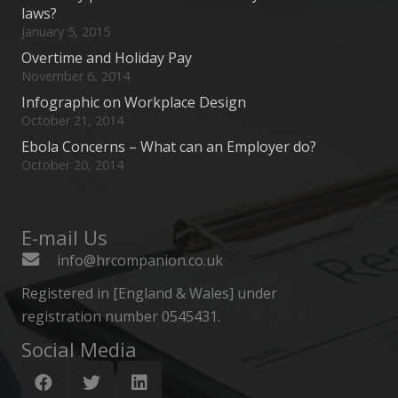
laws?
January 5, 2015
Overtime and Holiday Pay
November 6, 2014
Infographic on Workplace Design
October 21, 2014
Ebola Concerns – What can an Employer do?
October 20, 2014
E-mail Us
info@hrcompanion.co.uk
Registered in [England & Wales] under
registration number 0545431.
Social Media