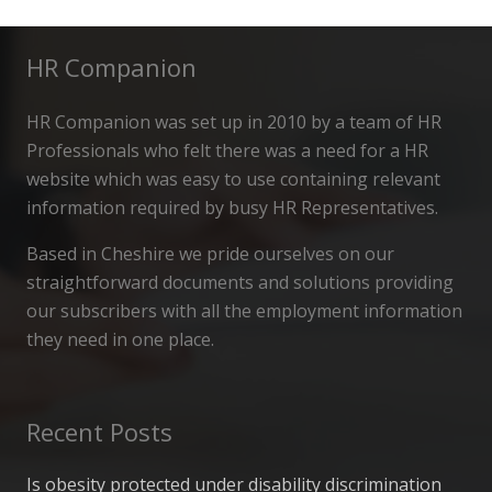
HR Companion
HR Companion was set up in 2010 by a team of HR
Professionals who felt there was a need for a HR
website which was easy to use containing relevant
information required by busy HR Representatives.
Based in Cheshire we pride ourselves on our
straightforward documents and solutions providing
our subscribers with all the employment information
they need in one place.
Recent Posts
Is obesity protected under disability discrimination