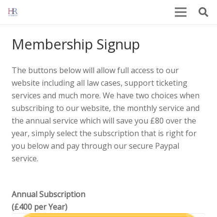
Membership Signup
The buttons below will allow full access to our
website including all law cases, support ticketing
services and much more. We have two choices when
subscribing to our website, the monthly service and
the annual service which will save you £80 over the
year, simply select the subscription that is right for
you below and pay through our secure Paypal
service.
Annual Subscription
(£400 per Year)