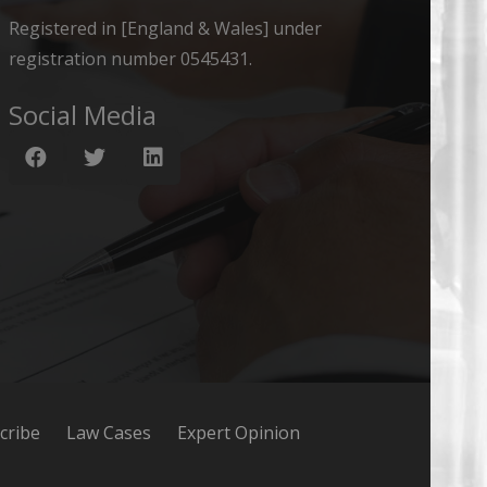
Registered in [England & Wales] under
registration number 0545431.
Social Media
cribe
Law Cases
Expert Opinion