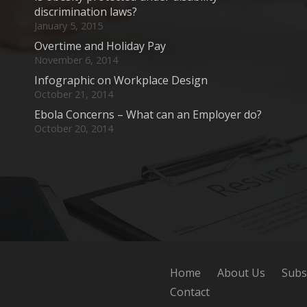
discrimination laws?
January 5, 2015
Overtime and Holiday Pay
November 6, 2014
Infographic on Workplace Design
October 21, 2014
Ebola Concerns – What can an Employer do?
October 20, 2014
Home
About Us
Subs
Contact