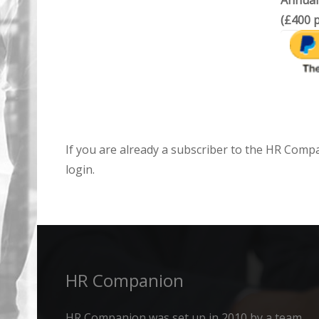
Annual
(£400 p
If you are already a subscriber to the HR Comp
login.
HR Companion
HR Companion was set up in 2010 by a team