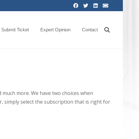
Submit Ticket
Expert Opinion
Contact
 and much more. We have two choices when
 simply select the subscription that is right for