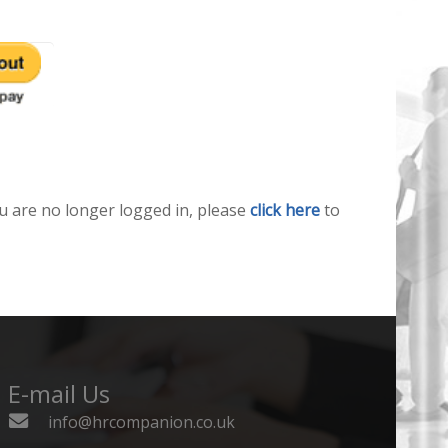
u are no longer logged in, please
click here
to
E-mail Us
info@hrcompanion.co.uk