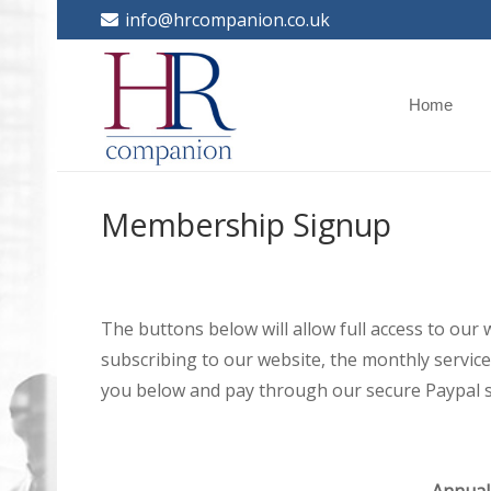
info@hrcompanion.co.uk
Home
Membership Signup
The buttons below will allow full access to our
subscribing to our website, the monthly service 
you below and pay through our secure Paypal s