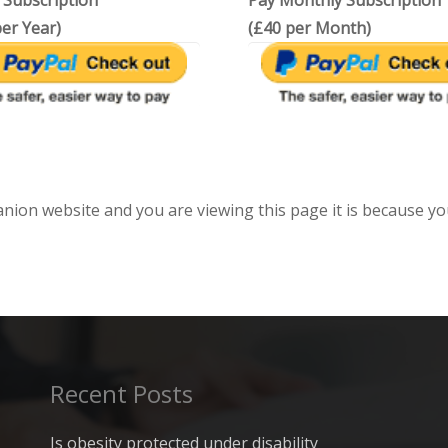
 Subscription
Pay Monthly Subscription
er Year)
(£40 per Month)
anion website and you are viewing this page it is because yo
Recent Posts
Is obesity protected under disability