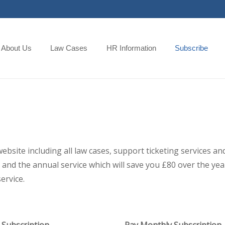
About Us
Law Cases
HR Information
Subscribe
 website including all law cases, support ticketing services
and the annual service which will save you £80 over the year,
ervice.