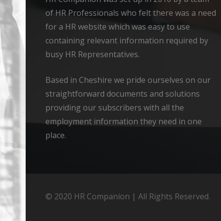
of HR Professionals who felt there was a need
for a HR website which was easy to use
containing relevant information required by
busy HR Representatives.
Based in Cheshire we pride ourselves on our
straightforward documents and solutions
providing our subscribers with all the
employment information they need in one
place.
© 2020 HR Companion | All Rights Reserved.