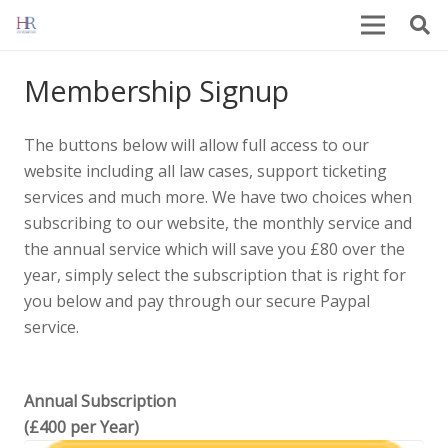
Membership Signup
The buttons below will allow full access to our
website including all law cases, support ticketing
services and much more. We have two choices when
subscribing to our website, the monthly service and
the annual service which will save you £80 over the
year, simply select the subscription that is right for
you below and pay through our secure Paypal
service.
Annual Subscription
(£400 per Year)