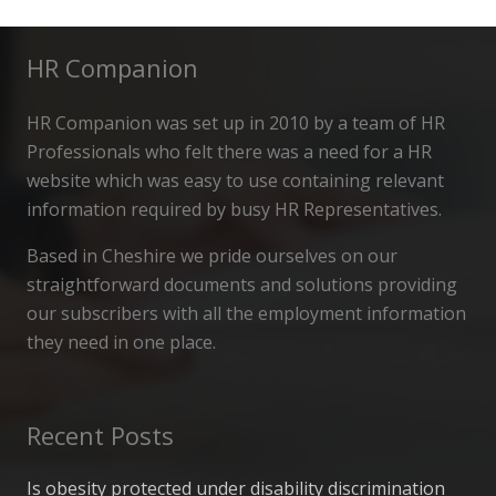
HR Companion
HR Companion was set up in 2010 by a team of HR
Professionals who felt there was a need for a HR
website which was easy to use containing relevant
information required by busy HR Representatives.
Based in Cheshire we pride ourselves on our
straightforward documents and solutions providing
our subscribers with all the employment information
they need in one place.
Recent Posts
Is obesity protected under disability discrimination