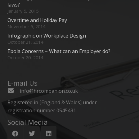
laws?
January 5, 2015
Overtime and Holiday Pay
November 6, 2014
Infographic on Workplace Design
October 21, 2014
Ebola Concerns – What can an Employer do?
October 20, 2014
E-mail Us
info@hrcompanion.co.uk
Registered in [England & Wales] under
registration number 0545431.
Social Media