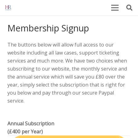
Membership Signup
The buttons below will allow full access to our
website including all law cases, support ticketing
services and much more. We have two choices when
subscribing to our website, the monthly service and
the annual service which will save you £80 over the
year, simply select the subscription that is right for
you below and pay through our secure Paypal
service.
Annual Subscription
(£400 per Year)