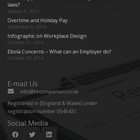
laws?
January 5, 2015
Overtime and Holiday Pay
November 6, 2014
Infographic on Workplace Design
October 21, 2014
Ebola Concerns – What can an Employer do?
October 20, 2014
E-mail Us
info@hrcompanion.co.uk
Registered in [England & Wales] under
registration number 0545431.
Social Media