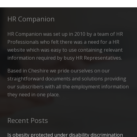
HR Companion
HR Companion was set up in 2010 by a team of HR
Professionals who felt there was a need for a HR
website which was easy to use containing relevant
information required by busy HR Representatives.
Based in Cheshire we pride ourselves on our
straightforward documents and solutions providing
our subscribers with all the employment information
they need in one place.
Recent Posts
Is obesity protected under disability discrimination