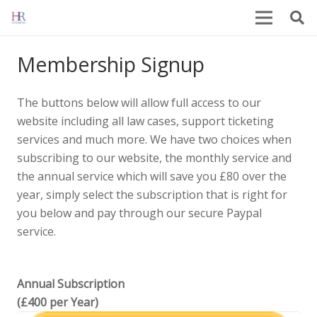
Membership Signup
The buttons below will allow full access to our
website including all law cases, support ticketing
services and much more. We have two choices when
subscribing to our website, the monthly service and
the annual service which will save you £80 over the
year, simply select the subscription that is right for
you below and pay through our secure Paypal
service.
Annual Subscription
(£400 per Year)