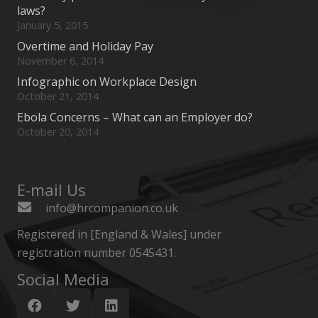
laws?
January 5, 2015
Overtime and Holiday Pay
November 6, 2014
Infographic on Workplace Design
October 21, 2014
Ebola Concerns – What can an Employer do?
October 20, 2014
E-mail Us
info@hrcompanion.co.uk
Registered in [England & Wales] under
registration number 0545431.
Social Media