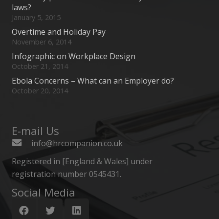
laws?
January 5, 2015
Overtime and Holiday Pay
November 6, 2014
Infographic on Workplace Design
October 21, 2014
Ebola Concerns – What can an Employer do?
October 20, 2014
E-mail Us
info@hrcompanion.co.uk
Registered in [England & Wales] under
registration number 0545431.
Social Media