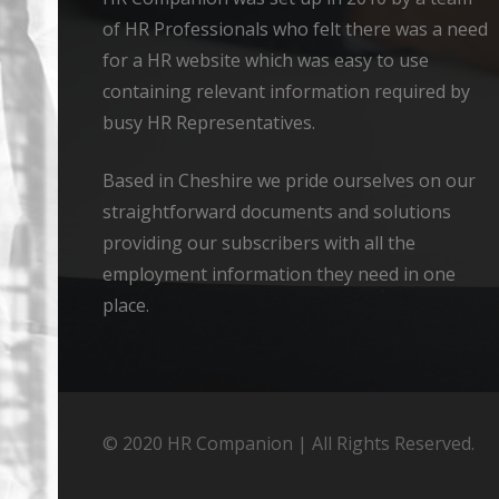
of HR Professionals who felt there was a need
for a HR website which was easy to use
containing relevant information required by
busy HR Representatives.
Based in Cheshire we pride ourselves on our
straightforward documents and solutions
providing our subscribers with all the
employment information they need in one
place.
© 2020 HR Companion | All Rights Reserved.