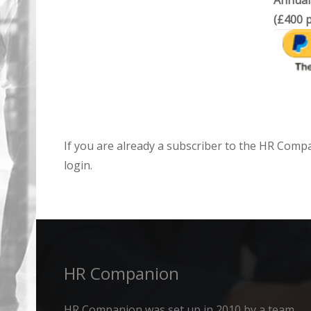
Annual
(£400 p
If you are already a subscriber to the HR Comp
login.
HR Companion
HR Companion was set up in 2010 by a team