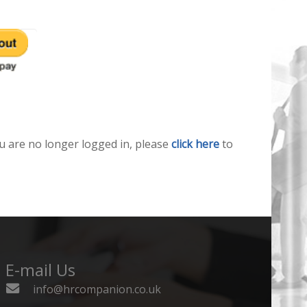
u are no longer logged in, please
click here
to
E-mail Us
info@hrcompanion.co.uk