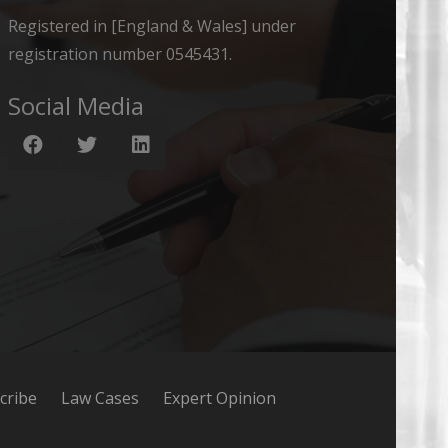
Registered in [England & Wales] under
registration number 0545431.
Social Media
cribe
Law Cases
Expert Opinion