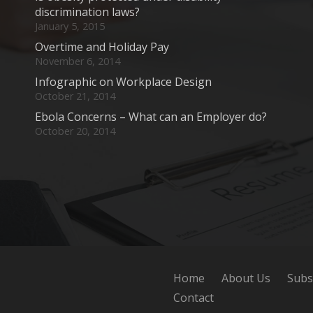
discrimination laws?
January 5, 2015
Overtime and Holiday Pay
November 6, 2014
Infographic on Workplace Design
October 21, 2014
Ebola Concerns – What can an Employer do?
October 20, 2014
Home
About Us
Subs
Contact