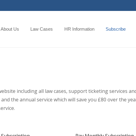
About Us
Law Cases
HR Information
Subscribe
 website including all law cases, support ticketing services
and the annual service which will save you £80 over the year,
ervice.