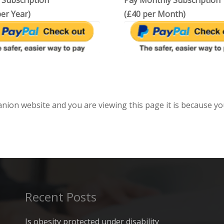
 Subscription
Pay Monthly Subscription
er Year)
(£40 per Month)
anion website and you are viewing this page it is because yo
Recent Posts
Is obesity protected under disability