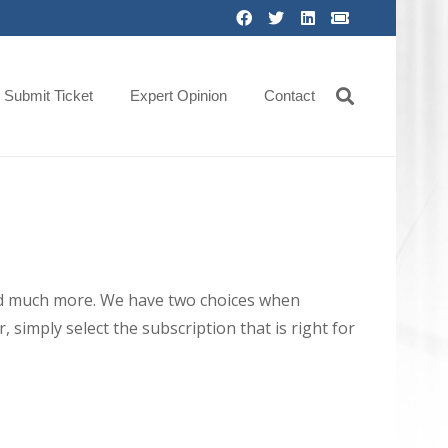
Submit Ticket
Expert Opinion
Contact
 and much more. We have two choices when
 simply select the subscription that is right for