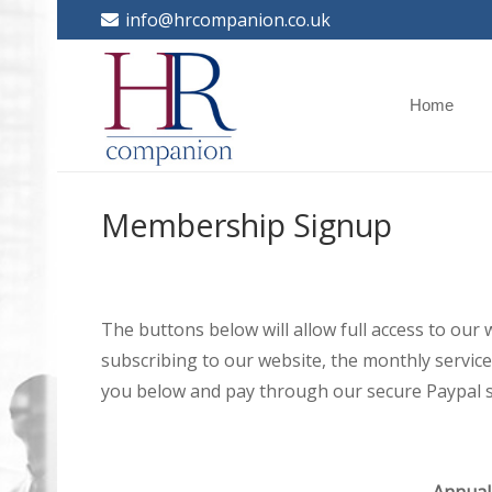
info@hrcompanion.co.uk
Home
Membership Signup
The buttons below will allow full access to our
subscribing to our website, the monthly service 
you below and pay through our secure Paypal s