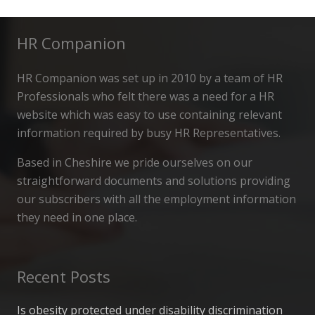
HR Companion
HR Companion was set up in 2010 by a team of HR
Professionals who felt there was a need for a HR
website which was easy to use containing relevant
information required by busy HR Representatives.
Based in Cheshire we pride ourselves on our
straightforward documents and solutions providing
our subscribers with all the employment information
they need in one place.
Recent Posts
Is obesity protected under disability discrimination