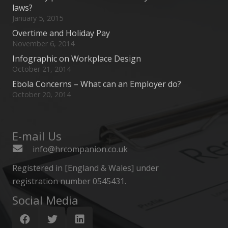
laws?
January 5, 2015
Overtime and Holiday Pay
November 6, 2014
Infographic on Workplace Design
October 21, 2014
Ebola Concerns – What can an Employer do?
October 20, 2014
E-mail Us
info@hrcompanion.co.uk
Registered in [England & Wales] under
registration number 0545431.
Social Media