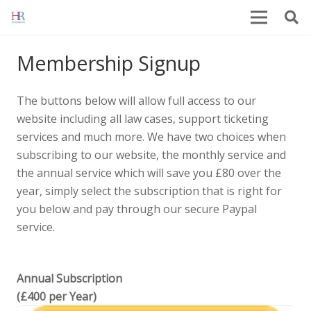
Membership Signup
The buttons below will allow full access to our
website including all law cases, support ticketing
services and much more. We have two choices when
subscribing to our website, the monthly service and
the annual service which will save you £80 over the
year, simply select the subscription that is right for
you below and pay through our secure Paypal
service.
Annual Subscription
(£400 per Year)