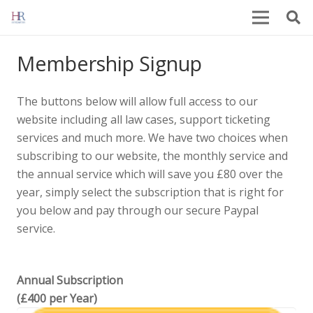
Membership Signup
The buttons below will allow full access to our
website including all law cases, support ticketing
services and much more. We have two choices when
subscribing to our website, the monthly service and
the annual service which will save you £80 over the
year, simply select the subscription that is right for
you below and pay through our secure Paypal
service.
Annual Subscription
(£400 per Year)