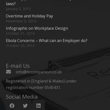
laws?
January 5, 2015
Overtime and Holiday Pay
November 6, 2014
Infographic on Workplace Design
October 21, 2014
Ebola Concerns – What can an Employer do?
October 20, 2014
E-mail Us
info@hrcompanion.co.uk
Registered in [England & Wales] under
registration number 0545431.
Social Media