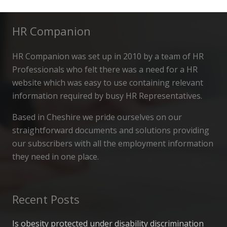
HR Companion
HR Companion was set up in 2010 by a team of HR
Professionals who felt there was a need for a HR
website which was easy to use containing relevant
information required by busy HR Representatives.
Based in Cheshire we pride ourselves on our
straightforward documents and solutions providing
our subscribers with all the employment information
they need in one place.
Recent Posts
Is obesity protected under disability discrimination