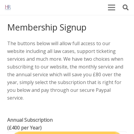
Membership Signup
The buttons below will allow full access to our
website including all law cases, support ticketing
services and much more. We have two choices when
subscribing to our website, the monthly service and
the annual service which will save you £80 over the
year, simply select the subscription that is right for
you below and pay through our secure Paypal
service.
Annual Subscription
(£400 per Year)