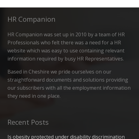
HR Companion
HR Companion was set up in 2010 by a team of HR
Professionals who felt there was a need for a HR
website which was easy to use containing relevant
information required by busy HR Representatives.
Based in Cheshire we pride ourselves on our
straightforward documents and solutions providing
our subscribers with all the employment information
they need in one place.
Recent Posts
Is obesity protected under disability discrimination