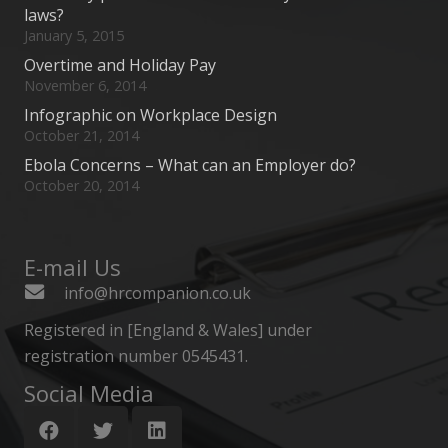
laws?
January 5, 2015
Overtime and Holiday Pay
November 6, 2014
Infographic on Workplace Design
October 21, 2014
Ebola Concerns – What can an Employer do?
October 20, 2014
E-mail Us
info@hrcompanion.co.uk
Registered in [England & Wales] under
registration number 0545431.
Social Media