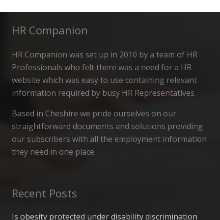
HR Companion
HR Companion was set up in 2010 by a team of HR
Professionals who felt there was a need for a HR
website which was easy to use containing relevant
information required by busy HR Representatives.
Based in Cheshire we pride ourselves on our
straightforward documents and solutions providing
our subscribers with all the employment information
they need in one place.
Recent Posts
Is obesity protected under disability discrimination