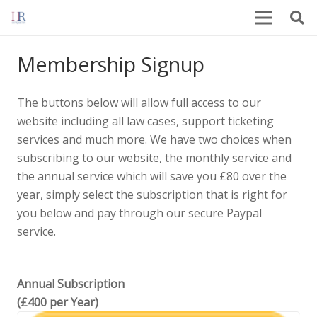
Membership Signup
The buttons below will allow full access to our
website including all law cases, support ticketing
services and much more. We have two choices when
subscribing to our website, the monthly service and
the annual service which will save you £80 over the
year, simply select the subscription that is right for
you below and pay through our secure Paypal
service.
Annual Subscription
(£400 per Year)