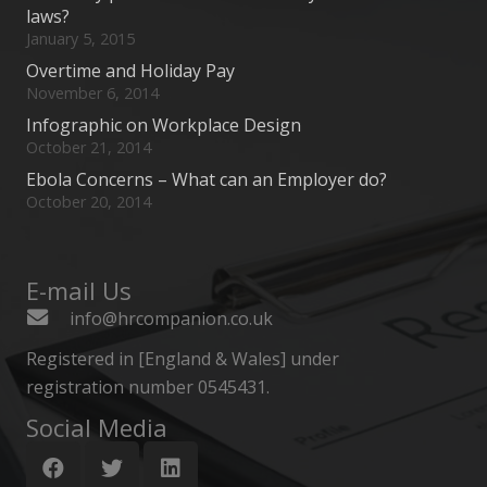
laws?
January 5, 2015
Overtime and Holiday Pay
November 6, 2014
Infographic on Workplace Design
October 21, 2014
Ebola Concerns – What can an Employer do?
October 20, 2014
E-mail Us
info@hrcompanion.co.uk
Registered in [England & Wales] under
registration number 0545431.
Social Media