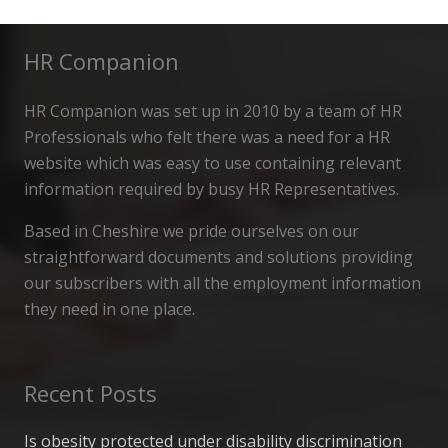
HR Companion
HR Companion was set up in 2010 by a team of HR
Professionals who felt there was a need for a HR
website which was easy to use containing relevant
information required by busy HR Representatives.
Based in Cheshire we pride ourselves on our
straightforward documents and solutions providing
our subscribers with all the employment information
they need in one place.
Recent Posts
Is obesity protected under disability discrimination