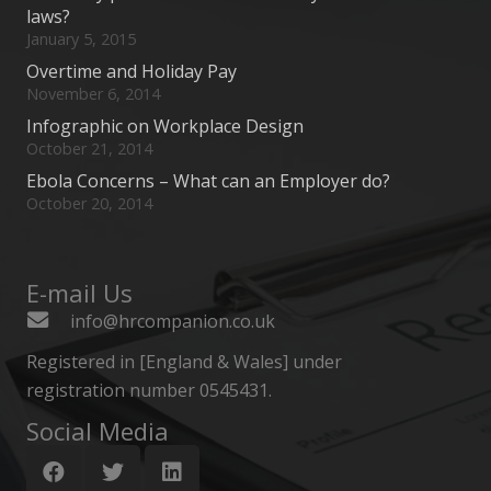
laws?
January 5, 2015
Overtime and Holiday Pay
November 6, 2014
Infographic on Workplace Design
October 21, 2014
Ebola Concerns – What can an Employer do?
October 20, 2014
E-mail Us
info@hrcompanion.co.uk
Registered in [England & Wales] under
registration number 0545431.
Social Media