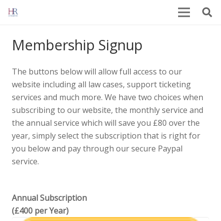
Membership Signup
The buttons below will allow full access to our
website including all law cases, support ticketing
services and much more. We have two choices when
subscribing to our website, the monthly service and
the annual service which will save you £80 over the
year, simply select the subscription that is right for
you below and pay through our secure Paypal
service.
Annual Subscription
(£400 per Year)