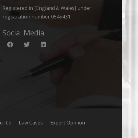
Registered in [England & Wales] under
registration number 0545431.
Social Media
cribe
Law Cases
Expert Opinion