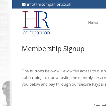
info@hrcompanion.co.uk
Home
Membership Signup
The buttons below will allow full access to our
subscribing to our website, the monthly service 
you below and pay through our secure Paypal s