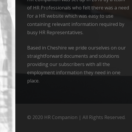
of HR Professionals who felt there was a need
for a HR website which was easy to use
containing relevant information required by
busy HR Representatives.
Based in Cheshire we pride ourselves on our
straightforward documents and solutions
providing our subscribers with all the
employment information they need in one
place.
© 2020 HR Companion | All Rights Reserved.