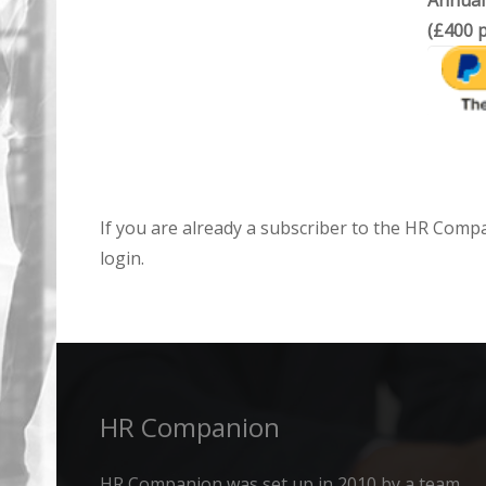
Annual
(£400 p
If you are already a subscriber to the HR Comp
login.
HR Companion
HR Companion was set up in 2010 by a team