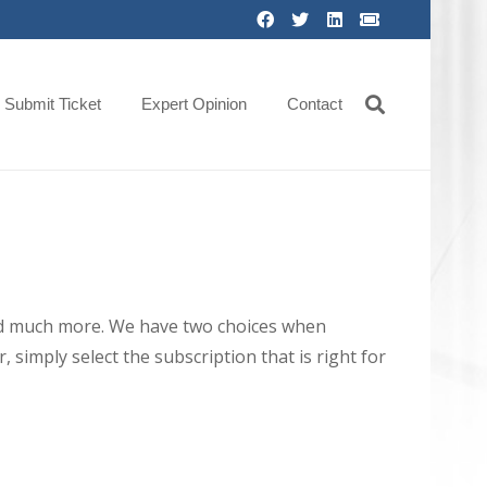
Submit Ticket
Expert Opinion
Contact
 and much more. We have two choices when
 simply select the subscription that is right for