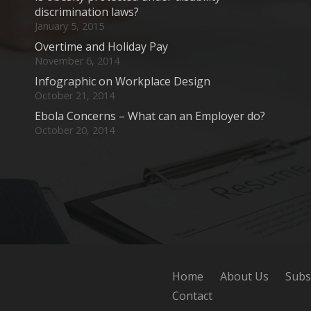
discrimination laws?
January 5, 2015
Overtime and Holiday Pay
November 6, 2014
Infographic on Workplace Design
October 21, 2014
Ebola Concerns – What can an Employer do?
October 20, 2014
Home
About Us
Subs
Contact