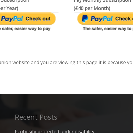
 Subscription
Pay Monthly Subscription
er Year)
(£40 per Month)
anion website and you are viewing this page it is because yo
Recent Posts
Is obesity protected under disability