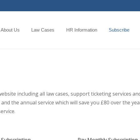
About Us
Law Cases
HR Information
Subscribe
 website including all law cases, support ticketing services
and the annual service which will save you £80 over the year,
ervice.