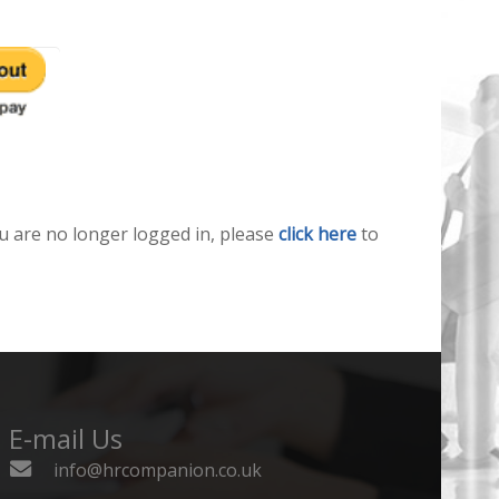
u are no longer logged in, please
click here
to
E-mail Us
info@hrcompanion.co.uk