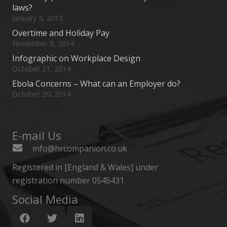
laws?
January 5, 2015
Overtime and Holiday Pay
November 6, 2014
Infographic on Workplace Design
October 21, 2014
Ebola Concerns – What can an Employer do?
October 20, 2014
E-mail Us
info@hrcompanion.co.uk
Registered in [England & Wales] under
registration number 0545431.
Social Media