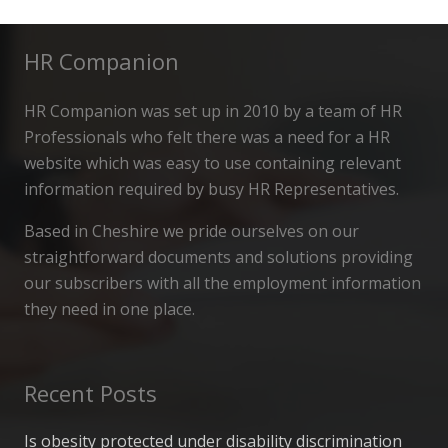
HR Companion
HR Companion was set up in 2010 by a team of HR
Professionals who felt there was a need for a HR
website which was easy to use containing relevant
information required by busy HR Representatives.
Based in Cheshire we pride ourselves on our
straightforward documents and solutions providing
our subscribers with all the employment information
they need in one place.
Recent Posts
Is obesity protected under disability discrimination