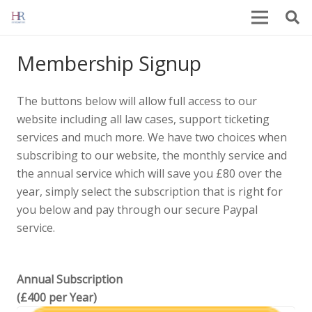
Membership Signup
The buttons below will allow full access to our
website including all law cases, support ticketing
services and much more. We have two choices when
subscribing to our website, the monthly service and
the annual service which will save you £80 over the
year, simply select the subscription that is right for
you below and pay through our secure Paypal
service.
Annual Subscription
(£400 per Year)