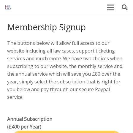
Membership Signup
The buttons below will allow full access to our
website including all law cases, support ticketing
services and much more. We have two choices when
subscribing to our website, the monthly service and
the annual service which will save you £80 over the
year, simply select the subscription that is right for
you below and pay through our secure Paypal
service.
Annual Subscription
(£400 per Year)