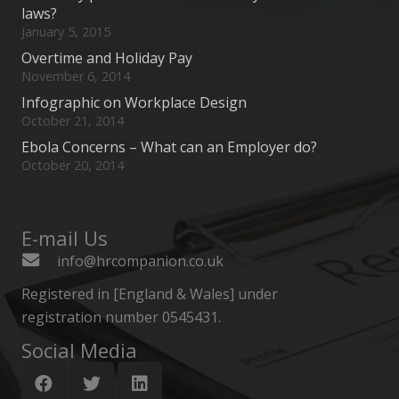
laws?
January 5, 2015
Overtime and Holiday Pay
November 6, 2014
Infographic on Workplace Design
October 21, 2014
Ebola Concerns – What can an Employer do?
October 20, 2014
E-mail Us
info@hrcompanion.co.uk
Registered in [England & Wales] under
registration number 0545431.
Social Media