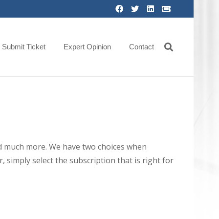
Submit Ticket
Expert Opinion
Contact
 and much more. We have two choices when
 simply select the subscription that is right for