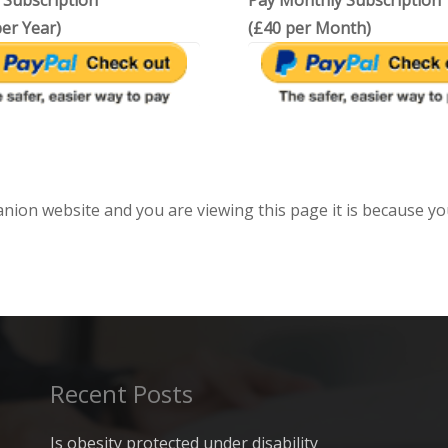
 Subscription
Pay Monthly Subscription
er Year)
(£40 per Month)
anion website and you are viewing this page it is because yo
Recent Posts
Is obesity protected under disability