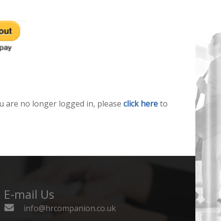
u are no longer logged in, please
click here
to
E-mail Us
info@hrcompanion.co.uk