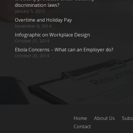
discrimination laws?
January 5, 2015
Overtime and Holiday Pay
November 6, 2014
Infographic on Workplace Design
October 21, 2014
Ebola Concerns – What can an Employer do?
October 20, 2014
Home
About Us
Subs
Contact