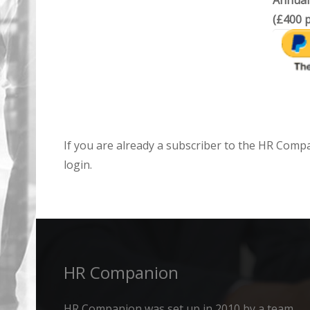
Annual
(£400 p
If you are already a subscriber to the HR Comp
login.
HR Companion
HR Companion was set up in 2010 by a team