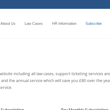
About Us
Law Cases
HR Information
Subscribe
 website including all law cases, support ticketing services
and the annual service which will save you £80 over the year,
ervice.