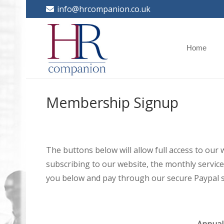
info@hrcompanion.co.uk
Home
Membership Signup
The buttons below will allow full access to our
subscribing to our website, the monthly service 
you below and pay through our secure Paypal s