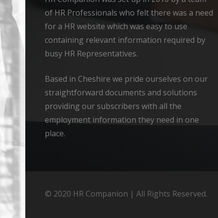
of HR Professionals who felt there was a need
for a HR website which was easy to use
containing relevant information required by
busy HR Representatives.
Based in Cheshire we pride ourselves on our
straightforward documents and solutions
providing our subscribers with all the
employment information they need in one
place.
© 2020 HR Companion | All Rights Reserved.