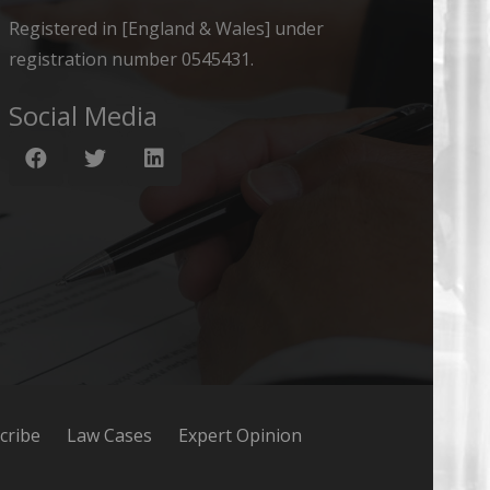
Registered in [England & Wales] under
registration number 0545431.
Social Media
cribe
Law Cases
Expert Opinion