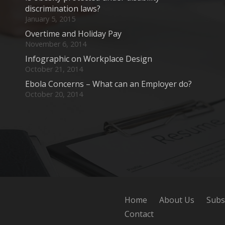
discrimination laws?
January 5, 2015
Overtime and Holiday Pay
November 6, 2014
Infographic on Workplace Design
October 21, 2014
Ebola Concerns – What can an Employer do?
October 20, 2014
Home
About Us
Subs
Contact