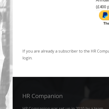
Annual
(£400 p
If you are already a subscriber to the HR Comp
login.
HR Companion
HR Companion was set up in 2010 by a team