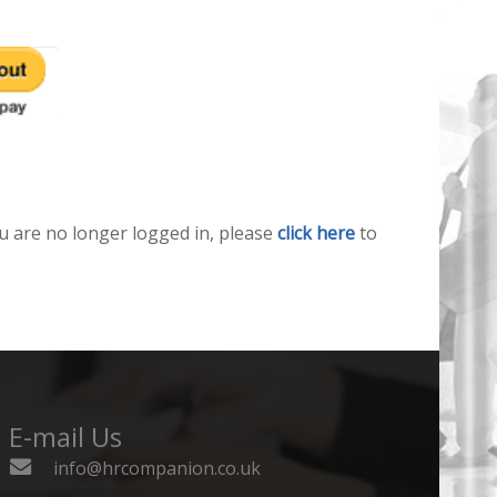
u are no longer logged in, please
click here
to
E-mail Us
info@hrcompanion.co.uk