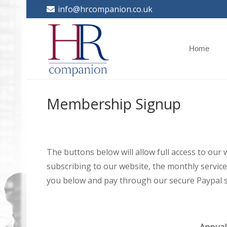
info@hrcompanion.co.uk
Home
Membership Signup
The buttons below will allow full access to our
subscribing to our website, the monthly service 
you below and pay through our secure Paypal s