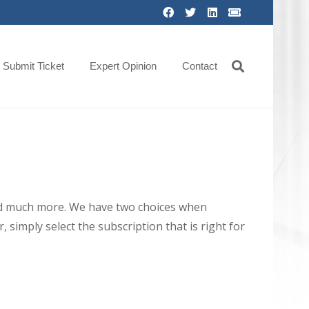
Submit Ticket
Expert Opinion
Contact
 and much more. We have two choices when
 simply select the subscription that is right for