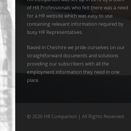
of HR Professionals who felt there was a need
for a HR website which was easy to use
containing relevant information required by
busy HR Representatives.
Based in Cheshire we pride ourselves on our
straightforward documents and solutions
providing our subscribers with all the
employment information they need in one
place.
© 2020 HR Companion | All Rights Reserved.