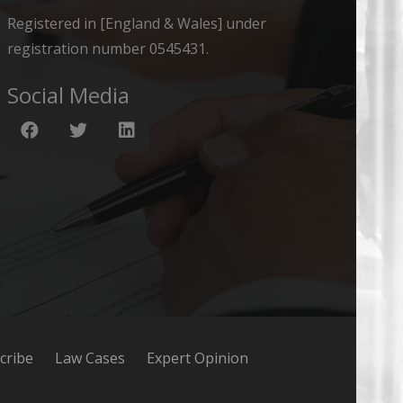
Registered in [England & Wales] under
registration number 0545431.
Social Media
cribe
Law Cases
Expert Opinion