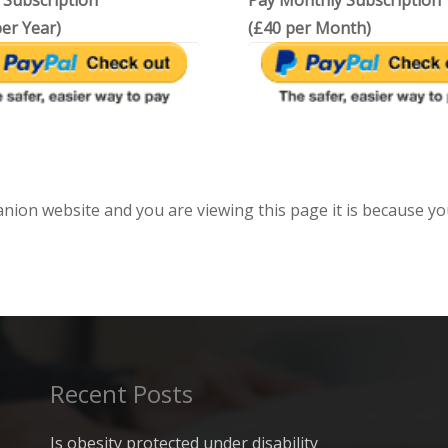
 Subscription
Pay Monthly Subscription
er Year)
(£40 per Month)
anion website and you are viewing this page it is because yo
Recent Posts
Is obesity protected under disability