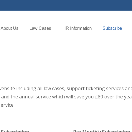
About Us
Law Cases
HR Information
Subscribe
 website including all law cases, support ticketing services
and the annual service which will save you £80 over the year,
ervice.