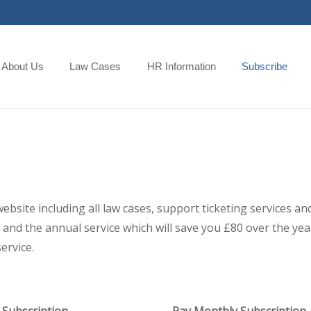
About Us
Law Cases
HR Information
Subscribe
 website including all law cases, support ticketing services
and the annual service which will save you £80 over the year,
ervice.