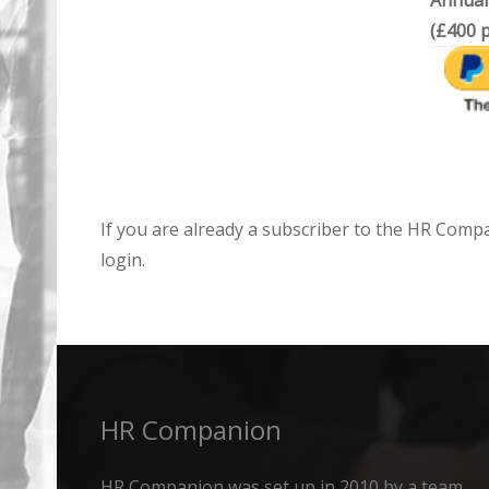
Annual
(£400 p
If you are already a subscriber to the HR Comp
login.
HR Companion
HR Companion was set up in 2010 by a team