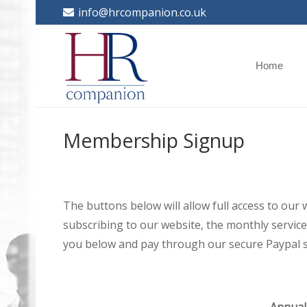
info@hrcompanion.co.uk
Home
Membership Signup
The buttons below will allow full access to our
subscribing to our website, the monthly service 
you below and pay through our secure Paypal s