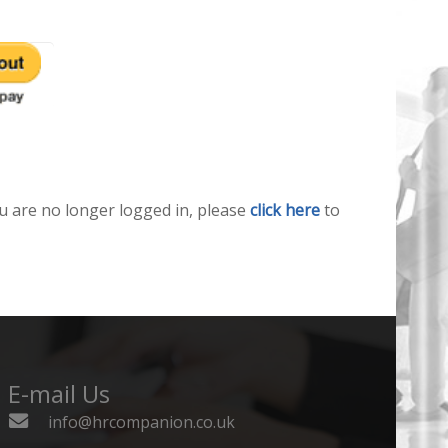
u are no longer logged in, please
click here
to
E-mail Us
info@hrcompanion.co.uk