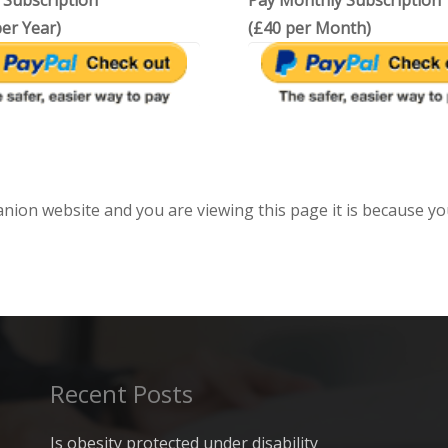
 Subscription
Pay Monthly Subscription
er Year)
(£40 per Month)
anion website and you are viewing this page it is because yo
Recent Posts
Is obesity protected under disability