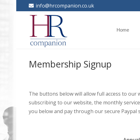
info@hrcompanion.co.uk
Home
Membership Signup
The buttons below will allow full access to our
subscribing to our website, the monthly service 
you below and pay through our secure Paypal s