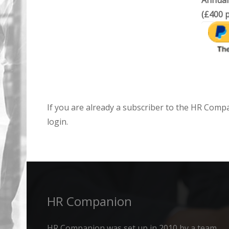
Annual
(£400 p
If you are already a subscriber to the HR Comp
login.
HR Companion
HR Companion was set up in 2010 by a team