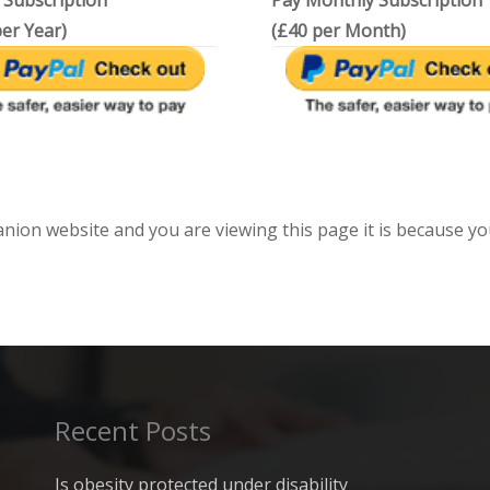
 Subscription
Pay Monthly Subscription
er Year)
(£40 per Month)
anion website and you are viewing this page it is because yo
Recent Posts
Is obesity protected under disability