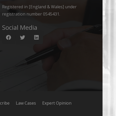
Registered in [England & Wales] under
registration number 0545431.
Social Media
cribe
Law Cases
Expert Opinion