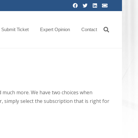
Submit Ticket
Expert Opinion
Contact
 and much more. We have two choices when
 simply select the subscription that is right for