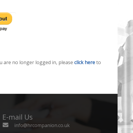
u are no longer logged in, please
click here
to
E-mail Us
info@hrcompanion.co.uk