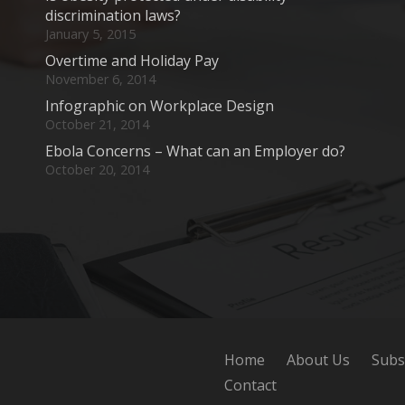
discrimination laws?
January 5, 2015
Overtime and Holiday Pay
November 6, 2014
Infographic on Workplace Design
October 21, 2014
Ebola Concerns – What can an Employer do?
October 20, 2014
Home
About Us
Subs
Contact