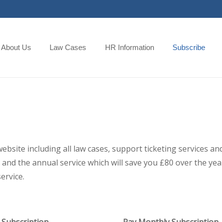
About Us
Law Cases
HR Information
Subscribe
 website including all law cases, support ticketing services
and the annual service which will save you £80 over the year,
ervice.