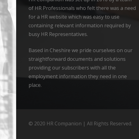
of HR Professionals who felt there was a need
for a HR website which was easy to use
containing relevant information required by
busy HR Representatives.
Based in Cheshire we pride ourselves on our
straightforward documents and solutions
providing our subscribers with all the
employment information they need in one
place.
© 2020 HR Companion | All Rights Reserved.