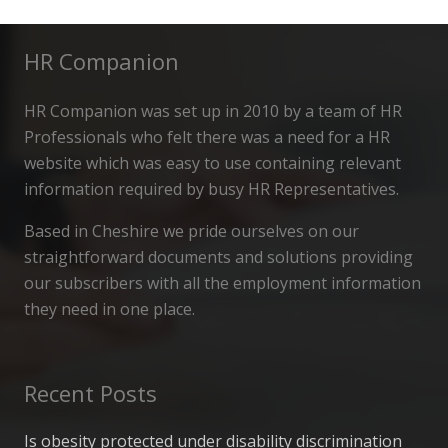
HR Companion
HR Companion was set up in 2010 by a team of HR
Professionals who felt there was a need for a HR
website which was easy to use containing relevant
information required by busy HR Representatives.
Based in Cheshire we pride ourselves on our
straightforward documents and solutions providing
our subscribers with all the employment information
they need in one place.
Recent Posts
Is obesity protected under disability discrimination