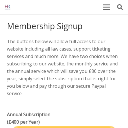
Membership Signup
The buttons below will allow full access to our
website including all law cases, support ticketing
services and much more. We have two choices when
subscribing to our website, the monthly service and
the annual service which will save you £80 over the
year, simply select the subscription that is right for
you below and pay through our secure Paypal
service.
Annual Subscription
(£400 per Year)