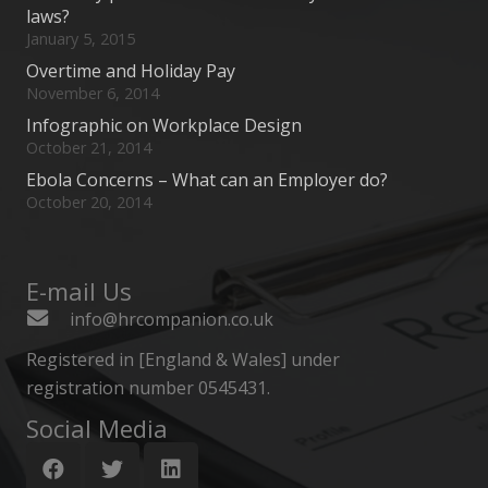
laws?
January 5, 2015
Overtime and Holiday Pay
November 6, 2014
Infographic on Workplace Design
October 21, 2014
Ebola Concerns – What can an Employer do?
October 20, 2014
E-mail Us
info@hrcompanion.co.uk
Registered in [England & Wales] under
registration number 0545431.
Social Media