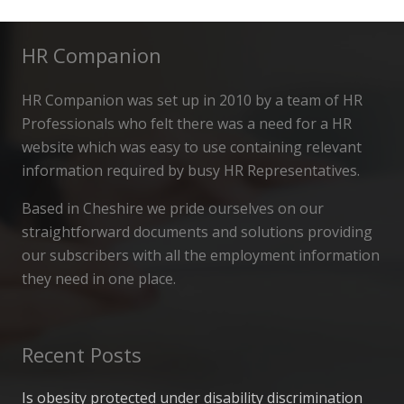
HR Companion
HR Companion was set up in 2010 by a team of HR
Professionals who felt there was a need for a HR
website which was easy to use containing relevant
information required by busy HR Representatives.
Based in Cheshire we pride ourselves on our
straightforward documents and solutions providing
our subscribers with all the employment information
they need in one place.
Recent Posts
Is obesity protected under disability discrimination