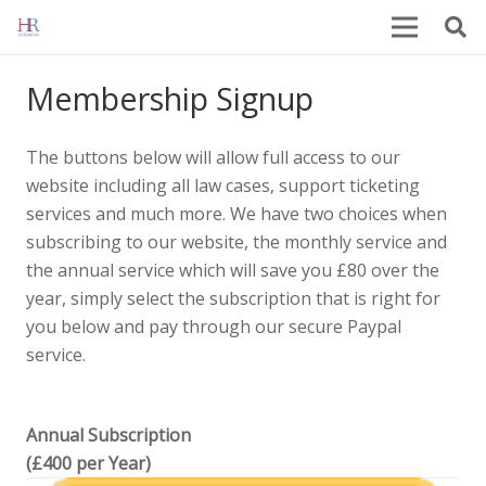
Membership Signup
The buttons below will allow full access to our
website including all law cases, support ticketing
services and much more. We have two choices when
subscribing to our website, the monthly service and
the annual service which will save you £80 over the
year, simply select the subscription that is right for
you below and pay through our secure Paypal
service.
Annual Subscription
(£400 per Year)