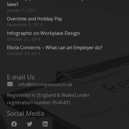
laws?
January 5, 2015
Overtime and Holiday Pay
November 6, 2014
Infographic on Workplace Design
October 21, 2014
Ebola Concerns – What can an Employer do?
October 20, 2014
E-mail Us
info@hrcompanion.co.uk
Registered in [England & Wales] under
registration number 0545431.
Social Media