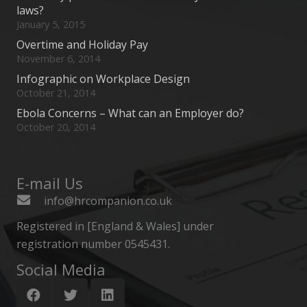
laws?
January 5, 2015
Overtime and Holiday Pay
November 6, 2014
Infographic on Workplace Design
October 21, 2014
Ebola Concerns – What can an Employer do?
October 20, 2014
E-mail Us
info@hrcompanion.co.uk
Registered in [England & Wales] under
registration number 0545431.
Social Media