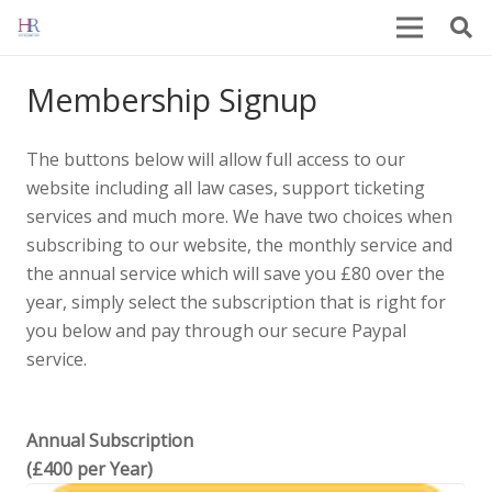
Membership Signup
The buttons below will allow full access to our
website including all law cases, support ticketing
services and much more. We have two choices when
subscribing to our website, the monthly service and
the annual service which will save you £80 over the
year, simply select the subscription that is right for
you below and pay through our secure Paypal
service.
Annual Subscription
(£400 per Year)