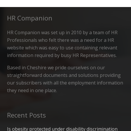
HR Companion
HR Companion was set up in 2010 by a team of HR
Professionals who felt there was a need for a HR
website which was easy to use containing relevant
information required by busy HR Representatives.
Based in Cheshire we pride ourselves on our
straightforward documents and solutions providing
our subscribers with all the employment information
they need in one place.
Recent Posts
Is obesity protected under disability discrimination