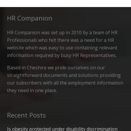
HR Companion
HR Companion was set up in 2010 by a team of HR
Professionals who felt there was a need for a HR
website which was easy to use containing relevant
information required by busy HR Representatives.
Based in Cheshire we pride ourselves on our
straightforward documents and solutions providing
our subscribers with all the employment information
they need in one place.
Recent Posts
Is obesity protected under disability discrimination