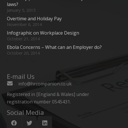
laws?
January 5, 2015
Overtime and Holiday Pay
November 6, 2014
Infographic on Workplace Design
October 21, 2014
Ebola Concerns – What can an Employer do?
October 20, 2014
E-mail Us
info@hrcompanion.co.uk
Registered in [England & Wales] under
registration number 0545431.
Social Media