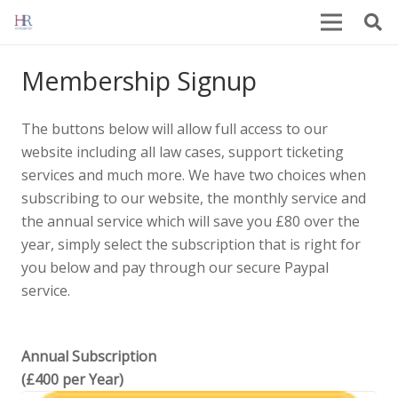
Membership Signup
The buttons below will allow full access to our
website including all law cases, support ticketing
services and much more. We have two choices when
subscribing to our website, the monthly service and
the annual service which will save you £80 over the
year, simply select the subscription that is right for
you below and pay through our secure Paypal
service.
Annual Subscription
(£400 per Year)