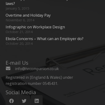
laws?
January 5, 2015
Overtime and Holiday Pay
November 6, 2014
Infographic on Workplace Design
October 21, 2014
Ebola Concerns – What can an Employer do?
October 20, 2014
E-mail Us
info@hrcompanion.co.uk
Registered in [England & Wales] under
registration number 0545431.
Social Media