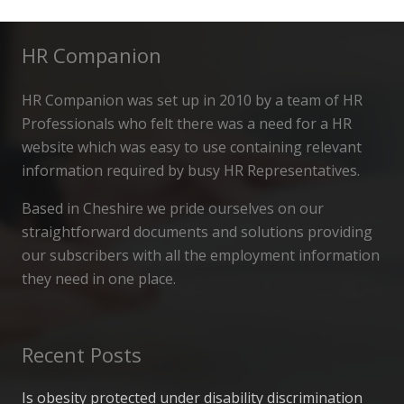
HR Companion
HR Companion was set up in 2010 by a team of HR
Professionals who felt there was a need for a HR
website which was easy to use containing relevant
information required by busy HR Representatives.
Based in Cheshire we pride ourselves on our
straightforward documents and solutions providing
our subscribers with all the employment information
they need in one place.
Recent Posts
Is obesity protected under disability discrimination