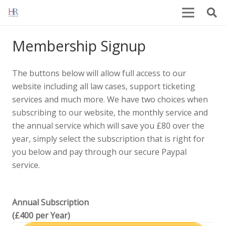
Membership Signup
The buttons below will allow full access to our
website including all law cases, support ticketing
services and much more. We have two choices when
subscribing to our website, the monthly service and
the annual service which will save you £80 over the
year, simply select the subscription that is right for
you below and pay through our secure Paypal
service.
Annual Subscription
(£400 per Year)